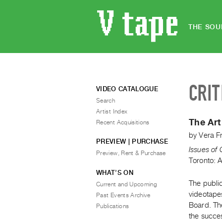
THE SOU
CRIT
VIDEO CATALOGUE
Search
Artist Index
The Art
Recent Acquisitions
by
Vera F
PREVIEW | PURCHASE
Issues of
Preview, Rent & Purchase
Toronto: 
WHAT’S ON
The public
Current and Upcoming
videotape
Past Events Archive
Board. The
Publications
the succes