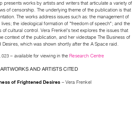
 presents works by artists and writers that articulate a variety of
iews of censorship. The underlying theme of the publication is that
entation. The works address issues such as: the management of
 lives; the ideological formation of "freedom of speech"; and the
of cultural control. Vera Frenkel's text explores the issues that
the context of the publication, and her videotape The Business of
 Desires, which was shown shortly after the A Space raid.
.023
– available for viewing in the
Research Centre
 ARTWORKS AND ARTISTS CITED
ness of Frightened Desires
–
Vera Frenkel