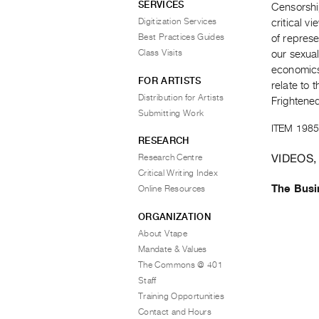
SERVICES
Censorship
Digitization Services
critical v
Best Practices Guides
of repres
Class Visits
our sexual
economics 
FOR ARTISTS
relate to 
Distribution for Artists
Frightened
Submitting Work
ITEM 1985
RESEARCH
VIDEOS,
Research Centre
Critical Writing Index
The Busi
Online Resources
ORGANIZATION
About Vtape
Mandate & Values
The Commons @ 401
Staff
Training Opportunities
Contact and Hours