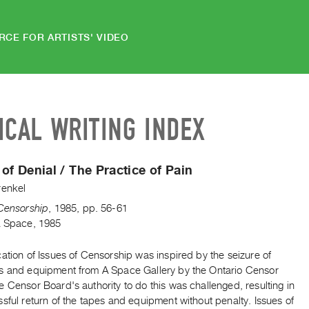
RCE FOR ARTISTS' VIDEO
ICAL WRITING INDEX
 of Denial / The Practice of Pain
renkel
 Censorship
,
1985
,
pp. 56-61
A Space, 1985
ation of Issues of Censorship was inspired by the seizure of
s and equipment from A Space Gallery by the Ontario Censor
 Censor Board's authority to do this was challenged, resulting in
sful return of the tapes and equipment without penalty. Issues of