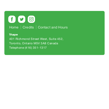
Archive
Publications
PREVIEW
|
Home
Credits
Contact and Hours
RENT
Vtape
|
401 Richmond Street West, Suite 452
PURCHASE
Toronto, Ontario M5V 3A8 Canada
Preview,
Telephone (416) 351-1317
Rent
&
Purchase
SERVICES
Digitization
Services
Best
Practices