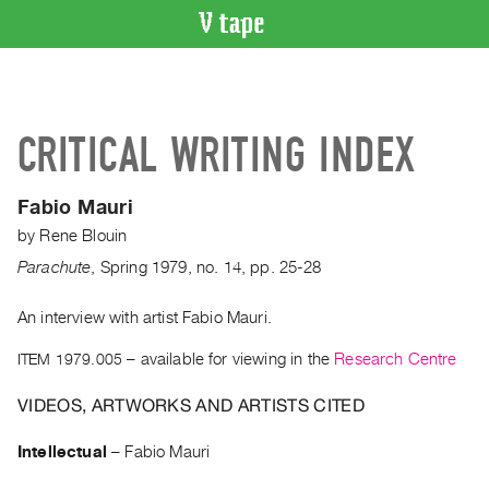
VIDEO
CATALOGUE
Search
CRITICAL WRITING INDEX
Artist
Index
Fabio Mauri
Recent
by
Rene Blouin
Acquisitions
Parachute
,
Spring
1979
,
no. 14
,
pp. 25-28
WHAT’S
ON
An interview with artist Fabio Mauri.
Current
ITEM 1979.005
– available for viewing in the
Research Centre
and
VIDEOS, ARTWORKS AND ARTISTS CITED
Upcoming
Past
Intellectual
–
Fabio Mauri
Events