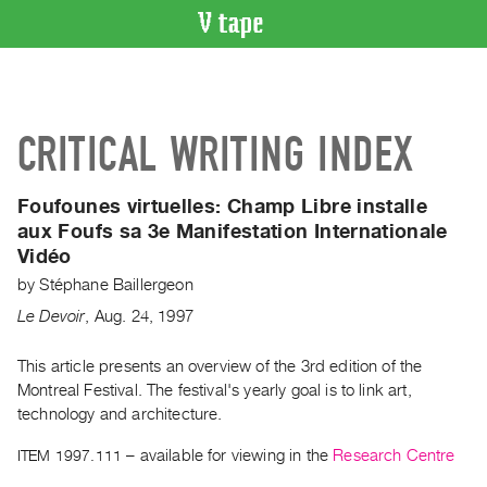
VIDEO
CATALOGUE
Search
CRITICAL WRITING INDEX
Artist
Index
Foufounes virtuelles:
Champ Libre installe
Recent
aux Foufs sa 3e Manifestation Internationale
Acquisitions
Vidéo
by
Stéphane Baillergeon
WHAT’S
ON
Le Devoir
,
Aug.
24
,
1997
Current
This article presents an overview of the 3rd edition of the
and
Montreal Festival. The festival's yearly goal is to link art,
Upcoming
technology and architecture.
Past
ITEM 1997.111
– available for viewing in the
Research Centre
Events