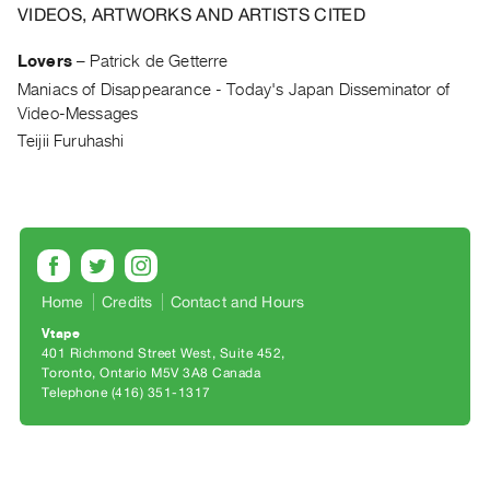
Archive
VIDEOS, ARTWORKS AND ARTISTS CITED
Publications
Lovers
–
Patrick de Getterre
Maniacs of Disappearance - Today's Japan Disseminator of
PREVIEW
Video-Messages
|
RENT
Teijii Furuhashi
|
PURCHASE
Preview,
Rent
&
Purchase
Home
Credits
Contact and Hours
Vtape
401 Richmond Street West, Suite 452
SERVICES
Toronto, Ontario M5V 3A8 Canada
Digitization
Telephone (416) 351-1317
Services
Best
Practices