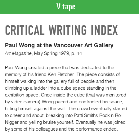
VIDEO
CRITICAL WRITING INDEX
CATALOGUE
Search
Artist
Paul Wong at the Vancouver Art Gallery
Index
Art Magazine
,
May
Spring
1979
,
p. 44
Recent
Acquisitions
Paul Wong created a piece that was dedicated to the
memory of his friend Ken Fletcher. The piece consists of
himself walking into the gallery full of people and then
WHAT’S
climbing up a ladder into a cube space standing in the
ON
exhibition space. Once inside the cube (that was monitored
Current
by video camera) Wong paced and confronted his space,
and
hitting himself against the wall. The crowd eventually started
Upcoming
to cheer and shout, breaking into Patti Smiths Rock n Roll
Nigger and yelling bruise yourself. Eventually he was joined
Past
by some of his colleagues and the performance ended.
Events