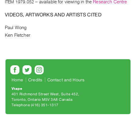
Archive
ITEM 1979.052
– available for viewing in the
Research Centre
Publications
VIDEOS, ARTWORKS AND ARTISTS CITED
PREVIEW
Paul Wong
|
Ken Fletcher
RENT
|
PURCHASE
Preview,
Rent
&
Home
Credits
Contact and Hours
Purchase
Vtape
401 Richmond Street West, Suite 452
SERVICES
Toronto, Ontario M5V 3A8 Canada
Telephone (416) 351-1317
Digitization
Services
Best
Practices