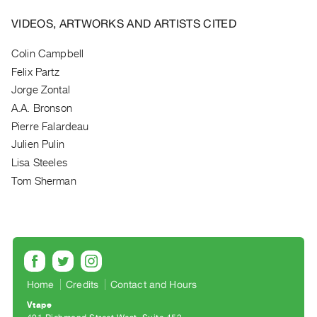
Archive
Publications
VIDEOS, ARTWORKS AND ARTISTS CITED
Colin Campbell
PREVIEW
Felix Partz
|
RENT
Jorge Zontal
|
A.A. Bronson
PURCHASE
Pierre Falardeau
Preview,
Julien Pulin
Rent
Lisa Steeles
&
Tom Sherman
Purchase
SERVICES
Digitization
Services
Home
Credits
Contact and Hours
Best
Vtape
Practices