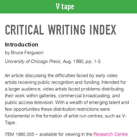
VIDEO
CRITICAL WRITING INDEX
CATALOGUE
Search
Artist
Introduction
Index
by
Bruce Ferguson
Recent
University of Chicago Press
,
Aug.
1980
,
pp. 1-5
Acquisitions
An article discussing the difficulties faced by early video
artists receiving public recognition and funding. Intended for
WHAT’S
ON
a larger audience, video artists faced problems distributing
their work within galleries, commercial broadcasting, and
Current
public access television. With a wealth of emerging talent and
and
few opportunities these distribution restrictions were
Upcoming
fundamental in the formation of artist run centres, such as V-
Past
Tape.
Events
ITEM 1980.055
– available for viewing in the
Research Centre