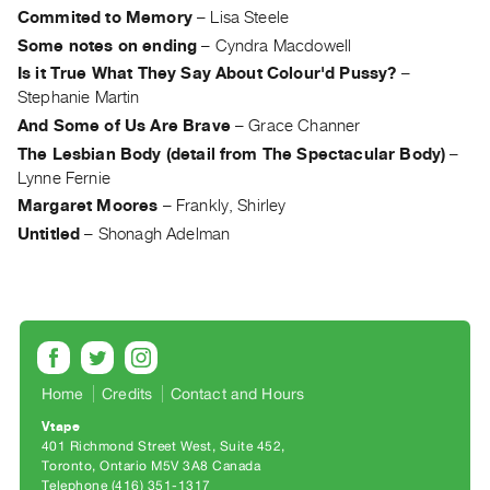
Archive
Commited to Memory
–
Lisa Steele
Publications
Some notes on ending
–
Cyndra Macdowell
Is it True What They Say About Colour'd Pussy?
–
PREVIEW
Stephanie Martin
|
And Some of Us Are Brave
–
Grace Channer
RENT
The Lesbian Body (detail from The Spectacular Body)
–
|
Lynne Fernie
PURCHASE
Margaret Moores
–
Frankly, Shirley
Preview,
Untitled
–
Shonagh Adelman
Rent
&
Purchase
SERVICES
Digitization
Home
Credits
Contact and Hours
Services
Vtape
401 Richmond Street West, Suite 452
Best
Toronto, Ontario M5V 3A8 Canada
Practices
Telephone (416) 351-1317