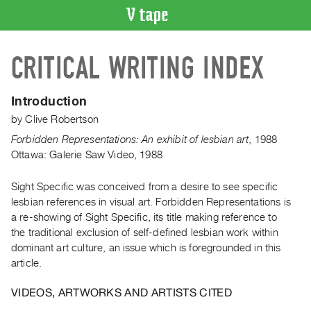
VIDEO
CRITICAL WRITING INDEX
CATALOGUE
Search
Artist
Introduction
Index
by
Clive Robertson
Recent
Forbidden Representations: An exhibit of lesbian art
,
1988
Acquisitions
Ottawa: Galerie Saw Video, 1988
Sight Specific was conceived from a desire to see specific
WHAT’S
ON
lesbian references in visual art. Forbidden Representations is
a re-showing of Sight Specific, its title making reference to
Current
the traditional exclusion of self-defined lesbian work within
and
dominant art culture, an issue which is foregrounded in this
Upcoming
article.
Past
VIDEOS, ARTWORKS AND ARTISTS CITED
Events