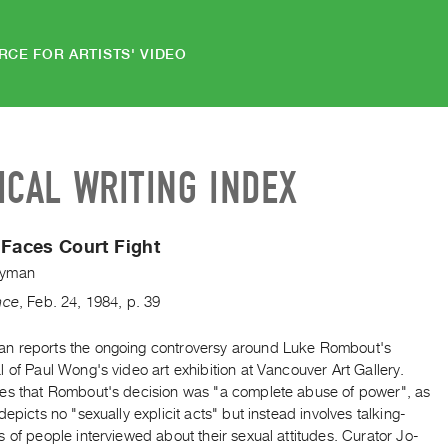
RCE FOR ARTISTS' VIDEO
ICAL WRITING INDEX
 Faces Court Fight
yman
nce
,
Feb.
24
,
1984
,
p. 39
 reports the ongoing controversy around Luke Rombout's
 of Paul Wong's video art exhibition at Vancouver Art Gallery.
es that Rombout's decision was "a complete abuse of power", as
depicts no "sexually explicit acts" but instead involves talking-
 of people interviewed about their sexual attitudes. Curator Jo-