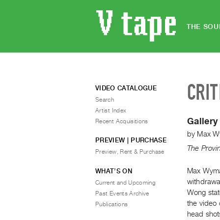
THE SOU
CRIT
VIDEO CATALOGUE
Search
Artist Index
Gallery
Recent Acquisitions
by
Max W
PREVIEW | PURCHASE
The Provi
Preview, Rent & Purchase
Max Wyman
WHAT’S ON
withdrawal
Current and Upcoming
Wong stat
Past Events Archive
the video 
Publications
head shots