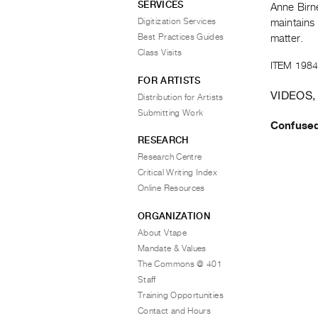
SERVICES
Anne Birn
Digitization Services
maintains 
Best Practices Guides
matter.
Class Visits
ITEM 1984
FOR ARTISTS
VIDEOS,
Distribution for Artists
Submitting Work
Confuse
RESEARCH
Research Centre
Critical Writing Index
Online Resources
ORGANIZATION
About Vtape
Mandate & Values
The Commons @ 401
Staff
Training Opportunities
Contact and Hours