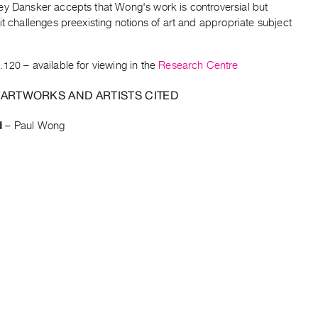
ey Dansker accepts that Wong's work is controversial but
it challenges preexisting notions of art and appropriate subject
.120
– available for viewing in the
Research Centre
 ARTWORKS AND ARTISTS CITED
d
–
Paul Wong