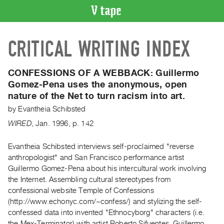
VIDEO
CRITICAL WRITING INDEX
CATALOGUE
Search
Artist
CONFESSIONS OF A WEBBACK:
Guillermo
Index
Gomez-Pena uses the anonymous, open
nature of the Net to turn racism into art.
Recent
Acquisitions
by
Evantheia Schibsted
WIRED
,
Jan.
1996
,
p. 142
WHAT’S
ON
Evantheia Schibsted interviews self-proclaimed "reverse
anthropologist" and San Francisco performance artist
Current
Guillermo Gomez-Pena about his intercultural work involving
and
the Internet. Assembling cultural stereotypes from
Upcoming
confessional website Temple of Confessions
Past
(http://www.echonyc.com/~confess/) and stylizing the self-
confessed data into invented "Ethnocyborg" characters (i.e.
Events
the Mex-Terminator) with artist Roberto Sifuentes, Guillermo