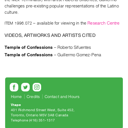
Archive
challenges pre-existing popular representations of the Latino
Publications
culture.
ITEM 1996.072
– available for viewing in the
Research Centre
PREVIEW
|
VIDEOS, ARTWORKS AND ARTISTS CITED
RENT
|
Temple of Confessions
–
Roberto Sifuentes
PURCHASE
Temple of Confessions
–
Guillermo Gomez-Pena
Preview,
Rent
&
Purchase
SERVICES
Home
Credits
Contact and Hours
Digitization
Vtape
Services
401 Richmond Street West, Suite 452
Toronto, Ontario M5V 3A8 Canada
Best
Telephone (416) 351-1317
Practices