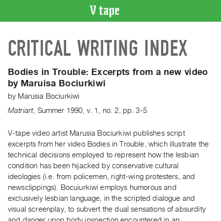
VIDEO
CRITICAL WRITING INDEX
CATALOGUE
Search
Artist
Bodies in Trouble:
Excerpts from a new video
Index
by Maruisa Bociurkiwi
Recent
by
Marusia Bociurkiwi
Acquisitions
Matriart
,
Summer
1990
,
v. 1
,
no. 2
,
pp. 3-5
WHAT’S
V-tape video artist Marusia Bociurkiwi publishes script
ON
excerpts from her video Bodies in Trouble, which illustrate the
technical decisions employed to represent how the lesbian
Current
condition has been hijacked by conservative cultural
and
ideologies (i.e. from policemen, right-wing protesters, and
Upcoming
newsclippings). Bocuiurkiwi employs humorous and
Past
exclusively lesbian language, in the scripted dialogue and
visual screenplay, to subvert the dual sensations of absurdity
Events
and danger upon body inspection encountered in an