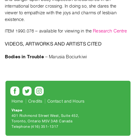
Archive
international border crossing. In doing so, she dares the
Publications
viewer to empathize with the joys and charms of lesbian
existence.
PREVIEW
ITEM 1990.076
– available for viewing in the
Research Centre
|
RENT
VIDEOS, ARTWORKS AND ARTISTS CITED
|
PURCHASE
Bodies in Trouble
–
Marusia Bociurkiwi
Preview,
Rent
&
Purchase
SERVICES
Home
Credits
Contact and Hours
Digitization
Vtape
401 Richmond Street West, Suite 452
Services
Toronto, Ontario M5V 3A8 Canada
Best
Telephone (416) 351-1317
Practices