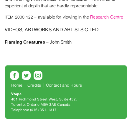
Archive
experiential depth that are hardly representable.
Publications
ITEM 2000.122
– available for viewing in the
Research Centre
PREVIEW
VIDEOS, ARTWORKS AND ARTISTS CITED
|
RENT
Flaming Creatures
–
John Smith
|
PURCHASE
Preview,
Rent
&
Purchase
Home
Credits
Contact and Hours
Vtape
SERVICES
401 Richmond Street West, Suite 452
Digitization
Toronto, Ontario M5V 3A8 Canada
Telephone (416) 351-1317
Services
Best
Practices