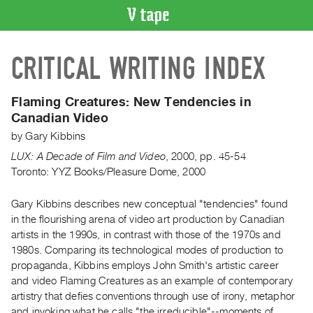
VIDEO
CRITICAL WRITING INDEX
CATALOGUE
Search
Artist
Flaming Creatures:
New Tendencies in
Index
Canadian Video
Recent
by
Gary Kibbins
Acquisitions
LUX: A Decade of Film and Video
,
2000
,
pp. 45-54
Toronto: YYZ Books/Pleasure Dome, 2000
WHAT’S
ON
Gary Kibbins describes new conceptual "tendencies" found
in the flourishing arena of video art production by Canadian
Current
artists in the 1990s, in contrast with those of the 1970s and
and
1980s. Comparing its technological modes of production to
Upcoming
propaganda, Kibbins employs John Smith's artistic career
Past
and video Flaming Creatures as an example of contemporary
artistry that defies conventions through use of irony, metaphor
Events
and invoking what he calls "the irreducible"--moments of