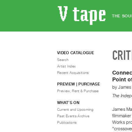
THE SOU
CRIT
VIDEO CATALOGUE
Search
Artist Index
Connect
Recent Acquisitions
Point o
PREVIEW | PURCHASE
by
James
Preview, Rent & Purchase
The Indep
WHAT’S ON
James Mac
Current and Upcoming
filmmaker
Past Events Archive
Works pro
Publications
"crossover