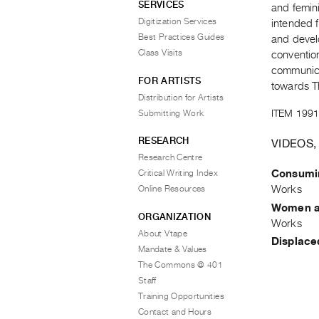
SERVICES
and femin
Digitization Services
intended 
Best Practices Guides
and develo
Class Visits
conventio
communica
FOR ARTISTS
towards T
Distribution for Artists
ITEM 1991
Submitting Work
RESEARCH
VIDEOS,
Research Centre
Consumi
Critical Writing Index
Works
Online Resources
Women a
ORGANIZATION
Works
About Vtape
Displace
Mandate & Values
The Commons @ 401
Staff
Training Opportunities
Contact and Hours