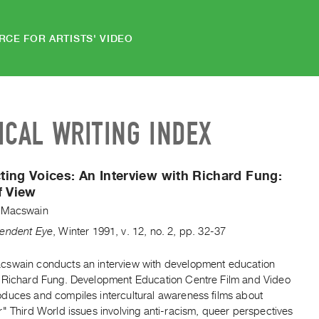
RCE FOR ARTISTS' VIDEO
ICAL WRITING INDEX
ing Voices: An Interview with Richard Fung:
f View
 Macswain
endent Eye
,
Winter
1991
,
v. 12
,
no. 2
,
pp. 32-37
swain conducts an interview with development education
 Richard Fung. Development Education Centre Film and Video
duces and compiles intercultural awareness films about
" Third World issues involving anti-racism, queer perspectives