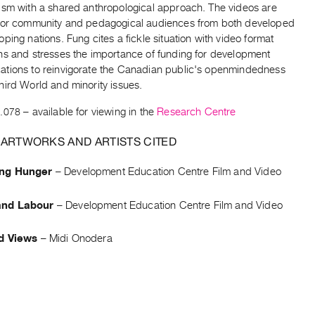
ism with a shared anthropological approach. The videos are
for community and pedagogical audiences from both developed
ping nations. Fung cites a fickle situation with video format
ns and stresses the importance of funding for development
tions to reinvigorate the Canadian public's openmindedness
hird World and minority issues.
.078
– available for viewing in the
Research Centre
 ARTWORKS AND ARTISTS CITED
ng Hunger
–
Development Education Centre Film and Video
nd Labour
–
Development Education Centre Film and Video
d Views
–
Midi Onodera