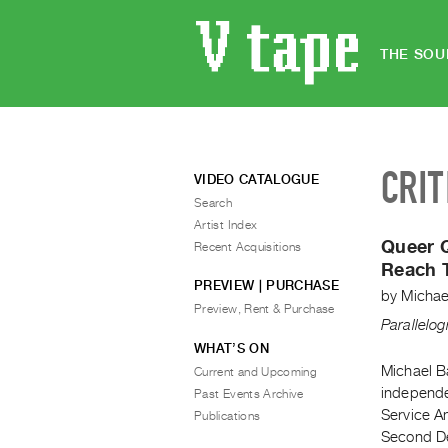
THE SOU
CRIT
VIDEO CATALOGUE
Search
Artist Index
Queer Q
Recent Acquisitions
Reach 
PREVIEW | PURCHASE
by
Michae
Preview, Rent & Purchase
Parallelo
WHAT’S ON
Michael Ba
Current and Upcoming
independe
Past Events Archive
Service A
Publications
Second De