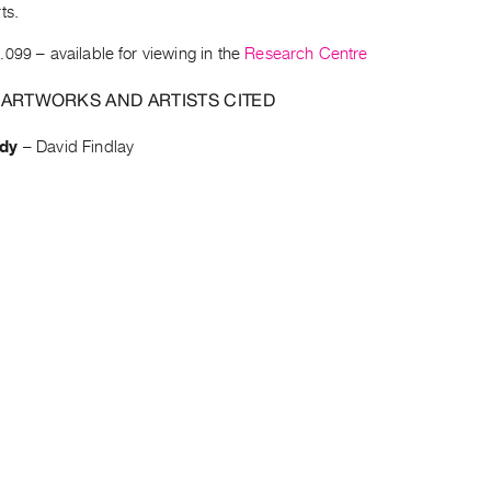
ts.
.099
– available for viewing in the
Research Centre
 ARTWORKS AND ARTISTS CITED
dy
–
David Findlay