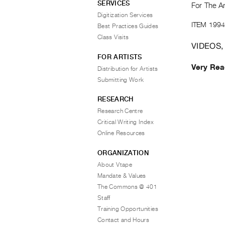
SERVICES
For The Ar
Digitization Services
ITEM 1994
Best Practices Guides
Class Visits
VIDEOS,
FOR ARTISTS
Very Rea
Distribution for Artists
Submitting Work
RESEARCH
Research Centre
Critical Writing Index
Online Resources
ORGANIZATION
About Vtape
Mandate & Values
The Commons @ 401
Staff
Training Opportunities
Contact and Hours