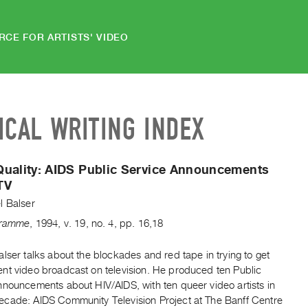
RCE FOR ARTISTS' VIDEO
ICAL WRITING INDEX
uality:
AIDS Public Service Announcements
TV
l Balser
gramme
,
1994
,
v. 19
,
no. 4
,
pp. 16,18
lser talks about the blockades and red tape in trying to get
nt video broadcast on television. He produced ten Public
nnouncements about HIV/AIDS, with ten queer video artists in
cade: AIDS Community Television Project at The Banff Centre