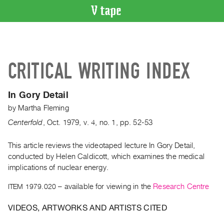
VIDEO
CATALOGUE
Search
CRITICAL WRITING INDEX
Artist
Index
In Gory Detail
Recent
by
Martha Fleming
Acquisitions
Centerfold
,
Oct.
1979
,
v. 4
,
no. 1
,
pp. 52-53
WHAT’S
ON
This article reviews the videotaped lecture In Gory Detail,
conducted by Helen Caldicott, which examines the medical
Current
implications of nuclear energy.
and
Upcoming
ITEM 1979.020
– available for viewing in the
Research Centre
Past
VIDEOS, ARTWORKS AND ARTISTS CITED
Events