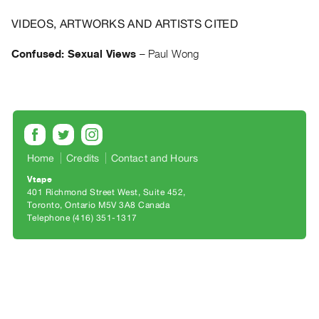
Archive
Publications
VIDEOS, ARTWORKS AND ARTISTS CITED
Confused: Sexual Views
–
Paul Wong
PREVIEW
|
RENT
|
PURCHASE
Preview,
Rent
Home
Credits
Contact and Hours
&
Vtape
401 Richmond Street West, Suite 452
Purchase
Toronto, Ontario M5V 3A8 Canada
Telephone (416) 351-1317
SERVICES
Digitization
Services
Best
Practices