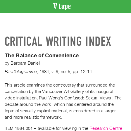
VIDEO
CATALOGUE
Search
CRITICAL WRITING INDEX
Artist
Index
The Balance of Convenience
Recent
by
Barbara Daniel
Acquisitions
Parallelogramme
,
1984
,
v. 9
,
no. 5
,
pp. 12-14
WHAT’S
ON
This article examines the controversy that surrounded the
cancellation by the Vancouver Art Gallery of its inaugural
Current
video installation, Paul Wong's Confused: Sexual Views . The
and
debate around the work, which has centered around the
Upcoming
topic of sexually explicit material, is considered in a larger
Past
and more realistic framework.
Events
ITEM 1984.001
– available for viewing in the
Research Centre