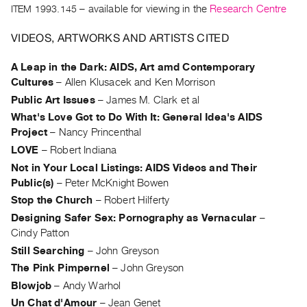
Archive
ITEM 1993.145
– available for viewing in the
Research Centre
Publications
VIDEOS, ARTWORKS AND ARTISTS CITED
PREVIEW
A Leap in the Dark: AIDS, Art amd Contemporary
|
Cultures
–
Allen Klusacek and Ken Morrison
RENT
Public Art Issues
–
James M. Clark et al
|
PURCHASE
What's Love Got to Do With It: General Idea's AIDS
Project
–
Nancy Princenthal
Preview,
LOVE
–
Robert Indiana
Rent
Not in Your Local Listings: AIDS Videos and Their
&
Public(s)
–
Peter McKnight Bowen
Purchase
Stop the Church
–
Robert Hilferty
Designing Safer Sex: Pornography as Vernacular
–
SERVICES
Cindy Patton
Digitization
Still Searching
–
John Greyson
Services
The Pink Pimpernel
–
John Greyson
Best
Blowjob
–
Andy Warhol
Practices
Un Chat d'Amour
–
Jean Genet