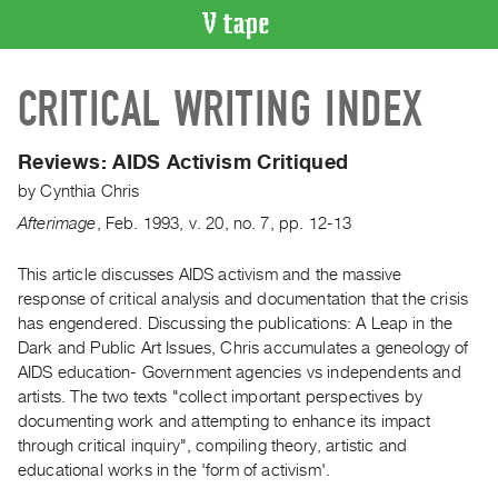
VIDEO
CRITICAL WRITING INDEX
CATALOGUE
Search
Artist
Reviews: AIDS Activism Critiqued
Index
by
Cynthia Chris
Recent
Afterimage
,
Feb.
1993
,
v. 20
,
no. 7
,
pp. 12-13
Acquisitions
This article discusses AIDS activism and the massive
response of critical analysis and documentation that the crisis
WHAT’S
ON
has engendered. Discussing the publications: A Leap in the
Dark and Public Art Issues, Chris accumulates a geneology of
Current
AIDS education- Government agencies vs independents and
and
artists. The two texts "collect important perspectives by
Upcoming
documenting work and attempting to enhance its impact
Past
through critical inquiry", compiling theory, artistic and
educational works in the 'form of activism'.
Events