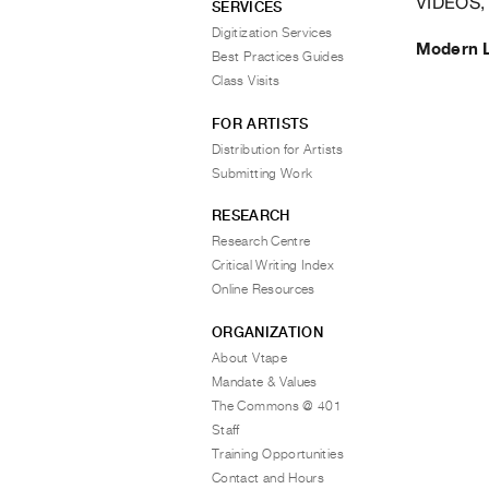
VIDEOS,
SERVICES
Digitization Services
Modern 
Best Practices Guides
Class Visits
FOR ARTISTS
Distribution for Artists
Submitting Work
RESEARCH
Research Centre
Critical Writing Index
Online Resources
ORGANIZATION
About Vtape
Mandate & Values
The Commons @ 401
Staff
Training Opportunities
Contact and Hours