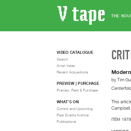
THE SOU
CRIT
VIDEO CATALOGUE
Search
Artist Index
Modern
Recent Acquisitions
by
Tim Gu
PREVIEW | PURCHASE
Centerfol
Preview, Rent & Purchase
This artic
WHAT’S ON
Campbell
Current and Upcoming
Past Events Archive
ITEM 1979
Publications