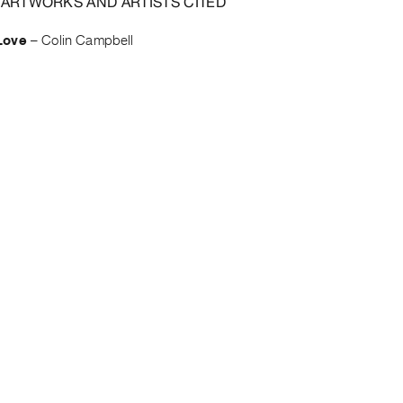
 ARTWORKS AND ARTISTS CITED
Love
–
Colin Campbell