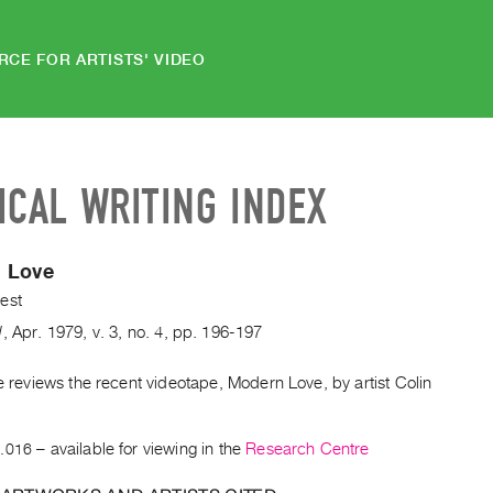
RCE FOR ARTISTS' VIDEO
ICAL WRITING INDEX
 Love
est
d
,
Apr.
1979
,
v. 3
,
no. 4
,
pp. 196-197
le reviews the recent videotape, Modern Love, by artist Colin
.
.016
– available for viewing in the
Research Centre