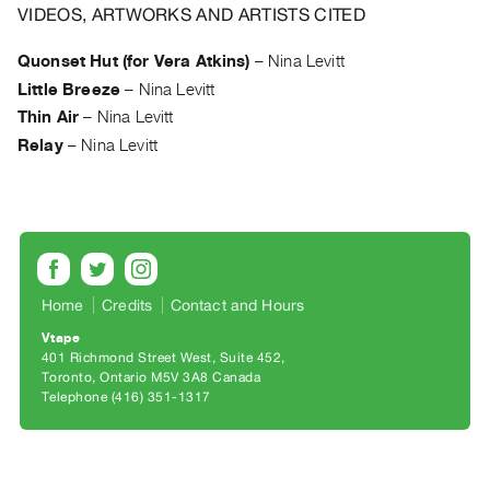
Archive
VIDEOS, ARTWORKS AND ARTISTS CITED
Publications
Quonset Hut (for Vera Atkins)
–
Nina Levitt
Little Breeze
–
Nina Levitt
PREVIEW
|
Thin Air
–
Nina Levitt
RENT
Relay
–
Nina Levitt
|
PURCHASE
Preview,
Rent
&
Purchase
Home
Credits
Contact and Hours
Vtape
401 Richmond Street West, Suite 452
SERVICES
Toronto, Ontario M5V 3A8 Canada
Digitization
Telephone (416) 351-1317
Services
Best
Practices