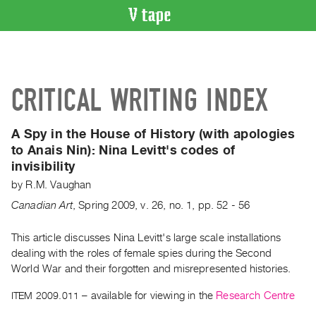
VIDEO
CATALOGUE
Search
CRITICAL WRITING INDEX
Artist
Index
A Spy in the House of History (with apologies
Recent
to Anais Nin):
Nina Levitt's codes of
Acquisitions
invisibility
by
R.M. Vaughan
WHAT’S
ON
Canadian Art
,
Spring
2009
,
v. 26
,
no. 1
,
pp. 52 - 56
Current
This article discusses Nina Levitt's large scale installations
and
dealing with the roles of female spies during the Second
Upcoming
World War and their forgotten and misrepresented histories.
Past
ITEM 2009.011
– available for viewing in the
Research Centre
Events