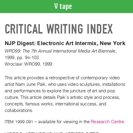
VIDEO
CRITICAL WRITING INDEX
CATALOGUE
Search
Artist
NJP Digest:
Electronic Art Intermix, New York
Index
WRO99: The 7th Annual International Media Art Biennale
,
Recent
1999
,
pp. 94-103
Wroclaw: WRO99, 1999
Acquisitions
This article provides a retrospective of contemporary video
WHAT’S
artist Nam June Paik, who uses video sculptures, installations
ON
and performances to explore the juncture of art and pop
Current
culture. This article details Paik’s artistic style and process,
and
concepts, famous works, international success, and
Upcoming
collaborations.
Past
ITEM 1999.091
– available for viewing in the
Research Centre
Events