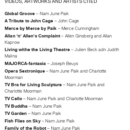
VIDEOS, ARTWORKS AND ARTISTS CITED
Archive
Publications
Global Groove
–
Nam June Paik
A Tribute to John Cage
–
John Cage
PREVIEW
Merce by Merce by Paik
–
Merce Cunningham
|
Allan 'n' Allen's Complaint
–
Allen Ginsberg and Allan
RENT
Kaprow
|
PURCHASE
Living withe the Living Theatre
–
Julien Beck adn Judith
Malina
Preview,
MAJORCA-fantasia
–
Joseph Beuys
Rent
Opera Sextronique
–
Nam June Paik and Charlotte
&
Moorman
Purchase
TV Bra for Living Sculpture
–
Nam June Paik and
Charlotte Moorman
SERVICES
TV Cello
–
Nam June Paik and Charlotte Moorman
Digitization
TV Buddha
–
Nam June Paik
Services
TV Garden
–
Nam June Paik
Best
Fish Flies on Sky
–
Nam June Paik
Practices
Family of the Robot
–
Nam June Paik