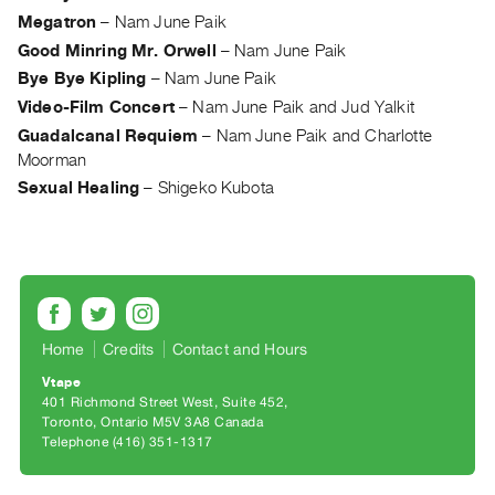
Guides
Megatron
–
Nam June Paik
Class
Good Minring Mr. Orwell
–
Nam June Paik
Visits
Bye Bye Kipling
–
Nam June Paik
Video-Film Concert
–
Nam June Paik and Jud Yalkit
FOR
Guadalcanal Requiem
–
Nam June Paik and Charlotte
ARTISTS
Moorman
Distribution
Sexual Healing
–
Shigeko Kubota
for
Artists
Submitting
Work
Home
Credits
Contact and Hours
RESEARCH
Vtape
Research
401 Richmond Street West, Suite 452
Toronto, Ontario M5V 3A8 Canada
Centre
Telephone (416) 351-1317
Critical
Writing