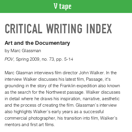
VIDEO
CRITICAL WRITING INDEX
CATALOGUE
Search
Artist
Art and the Documentary
Index
by
Marc Glassman
Recent
POV
,
Spring
2009
,
no. 73
,
pp. 5-14
Acquisitions
Marc Glasman interviews film director John Walker. In the
interview Walker discusses his latest film, Passage, it's
WHAT’S
ON
grounding in the story of the Franklin expedition also known
as the search for the Northwest passage. Walker discusses
Current
in detail where he draws his inspiration, narrative, aesthetic
and
and the process of creating the film. Glassman’s interview
Upcoming
also highlights Walker’s early years as a successful
Past
commercial photographer, his transition into film, Walker’s
mentors and first art films.
Events