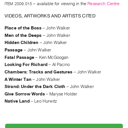
Archive
ITEM 2009.015
– available for viewing in the
Research Centre
Publications
VIDEOS, ARTWORKS AND ARTISTS CITED
PREVIEW
Place of the Boss
–
John Walker
|
Men of the Deeps
–
John Walker
RENT
|
Hidden Children
–
John Walker
PURCHASE
Passage
–
John Walker
Preview,
Fatal Passage
–
Ken McGoogan
Rent
Looking For Richard
–
Al Pacino
&
Chambers: Tracks and Gestures
–
John Walker
Purchase
A Winter Tan
–
John Walker
Strand: Under the Dark Cloth
–
John Walker
SERVICES
Give Sorrow Words
–
Maryse Holder
Digitization
Native Land
–
Leo Hurwitz
Services
Best
Practices