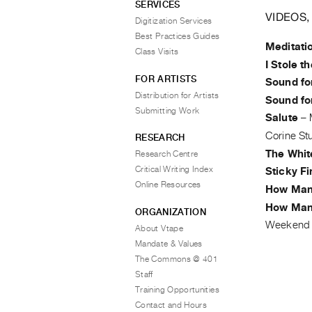
SERVICES
VIDEOS,
Digitization Services
Best Practices Guides
Meditati
Class Visits
I Stole t
FOR ARTISTS
Sound fo
Distribution for Artists
Sound fo
Submitting Work
Salute
–
Corine St
RESEARCH
The Whit
Research Centre
Critical Writing Index
Sticky F
Online Resources
How Man
How Man
ORGANIZATION
Weekend 
About Vtape
Mandate & Values
The Commons @ 401
Staff
Training Opportunities
Contact and Hours