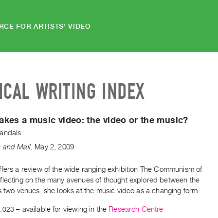
RCE FOR ARTISTS' VIDEO
ICAL WRITING INDEX
kes a music video: the video or the music?
andals
 and Mail
,
May
2
,
2009
ffers a review of the wide ranging exhibition The Communism of
flecting on the many avenues of thought explored between the
s two venues, she looks at the music video as a changing form.
.023
– available for viewing in the
Research Centre