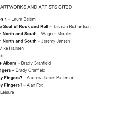
 ARTWORKS AND ARTISTS CITED
on 1
–
Laura Belém
he Soul of Rock and Roll
–
Tasman Richardson
r North and South
–
Wagner Morales
r North and South
–
Jeremy Jansen
Mike Hansen
ubi
e Album
–
Brady Cranfield
ingers
–
Brady Cranfield
y Fingers?
–
Andrew James Patterson
y Fingers?
–
Alan Fox
Leisure