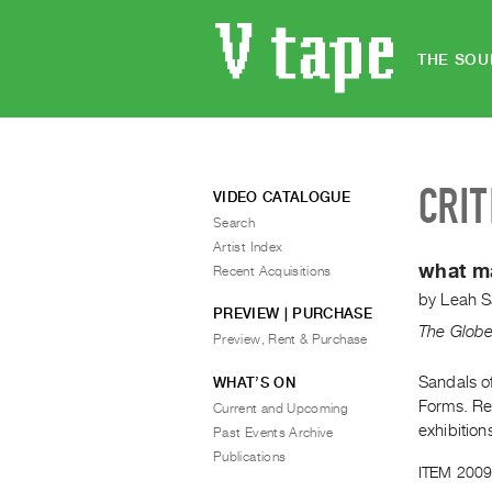
THE SOU
CRIT
VIDEO CATALOGUE
Search
Artist Index
what ma
Recent Acquisitions
by
Leah S
PREVIEW | PURCHASE
The Globe
Preview, Rent & Purchase
Sandals o
WHAT’S ON
Forms. Re
Current and Upcoming
exhibition
Past Events Archive
Publications
ITEM 2009