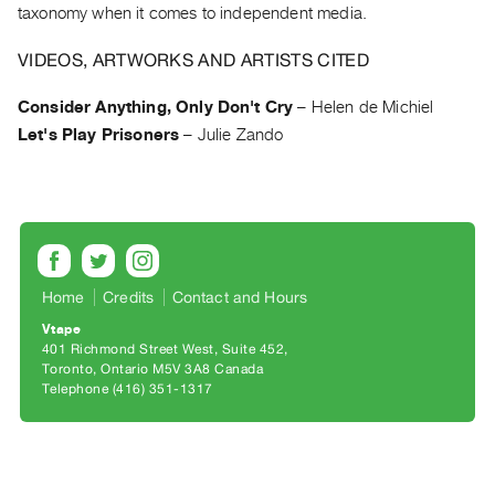
Archive
taxonomy when it comes to independent media.
Publications
VIDEOS, ARTWORKS AND ARTISTS CITED
PREVIEW
Consider Anything, Only Don't Cry
–
Helen de Michiel
|
Let's Play Prisoners
–
Julie Zando
RENT
|
PURCHASE
Preview,
Rent
&
Home
Credits
Contact and Hours
Purchase
Vtape
401 Richmond Street West, Suite 452
SERVICES
Toronto, Ontario M5V 3A8 Canada
Telephone (416) 351-1317
Digitization
Services
Best
Practices