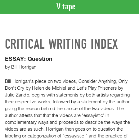
VIDEO
CATALOGUE
Search
CRITICAL WRITING INDEX
Artist
Index
ESSAY: Question
Recent
by
Bill Horrigan
Acquisitions
Bill Horrigan's piece on two videos, Consider Anything, Only
WHAT’S
Don't Cry by Helen de Michiel and Let's Play Prisoners by
ON
Julie Zando, begins with statements by both artists regarding
Current
their respective works, followed by a statement by the author
and
giving the reason behind the choice of the two videos. The
Upcoming
author attests that that the videos are 'essayistic' in
complementary ways and proceeds to describe the ways the
Past
videos are as such. Horrigan then goes on to question the
Events
labeling or categorization of "essayistic," and the practice of