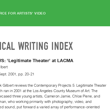
RCE FOR ARTISTS' VIDEO
ICAL WRITING INDEX
S: 'Legitimate Theater' at LACMA
lbert
Sept.
2001
,
pp. 20-21
k Gilbert reviews the Contemporary Projects 5: Legitimate Theater
h ran in 2001 at the Los Angeles County Museum of Art. The
cased three young artists, Cameron Jamie, Chloe Piene, and
nan, who working primarily with photography, video, and
ed sound, put forward a varied array of performance-oriented