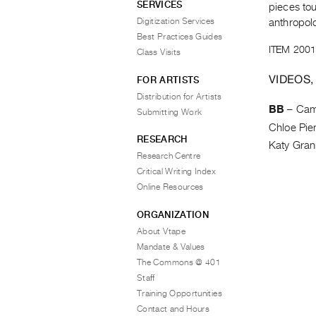
SERVICES
pieces tou
Digitization Services
anthropol
Best Practices Guides
ITEM 2001
Class Visits
VIDEOS,
FOR ARTISTS
Distribution for Artists
BB
–
Cam
Submitting Work
Chloe Pie
RESEARCH
Katy Gra
Research Centre
Critical Writing Index
Online Resources
ORGANIZATION
About Vtape
Mandate & Values
The Commons @ 401
Staff
Training Opportunities
Contact and Hours