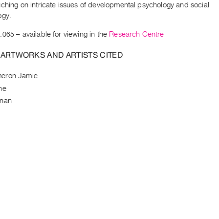
ching on intricate issues of developmental psychology and social
ogy.
.065
– available for viewing in the
Research Centre
 ARTWORKS AND ARTISTS CITED
eron Jamie
ne
nnan