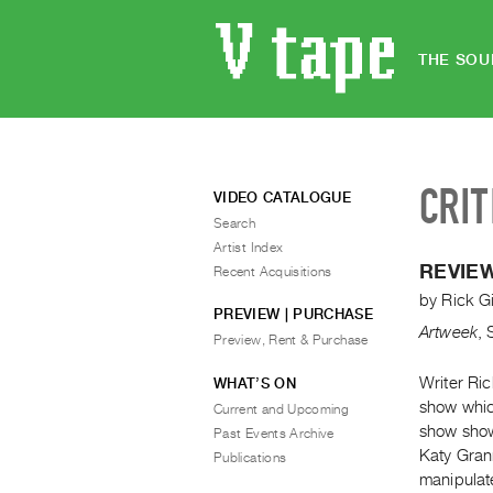
THE SOU
CRIT
VIDEO CATALOGUE
Search
Artist Index
REVIEW
Recent Acquisitions
by
Rick Gi
PREVIEW | PURCHASE
Artweek
,
Preview, Rent & Purchase
Writer Ric
WHAT’S ON
show whic
Current and Upcoming
show show
Past Events Archive
Katy Gran
Publications
manipulat