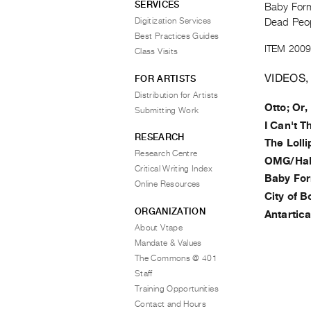
SERVICES
Baby Form
Digitization Services
Dead Peop
Best Practices Guides
ITEM 2009
Class Visits
VIDEOS,
FOR ARTISTS
Distribution for Artists
Otto; Or
Submitting Work
I Can't T
RESEARCH
The Loll
Research Centre
OMG/Ha
Critical Writing Index
Baby Fo
Online Resources
City of B
ORGANIZATION
Antartic
About Vtape
Mandate & Values
The Commons @ 401
Staff
Training Opportunities
Contact and Hours