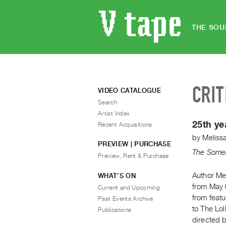
THE SOU
CRIT
VIDEO CATALOGUE
Search
Artist Index
25th ye
Recent Acquisitions
by
Meliss
PREVIEW | PURCHASE
The Somer
Preview, Rent & Purchase
Author Me
WHAT’S ON
from May 
Current and Upcoming
from featu
Past Events Archive
to The Lol
Publications
directed 