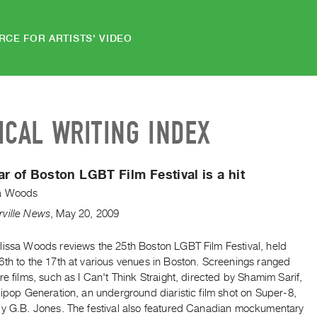
RCE FOR ARTISTS' VIDEO
ICAL WRITING INDEX
ar of Boston LGBT Film Festival is a hit
a Woods
ville News
,
May
20
,
2009
lissa Woods reviews the 25th Boston LGBT Film Festival, held
6th to the 17th at various venues in Boston. Screenings ranged
re films, such as I Can't Think Straight, directed by Shamim Sarif,
lipop Generation, an underground diaristic film shot on Super-8,
by G.B. Jones. The festival also featured Canadian mockumentary