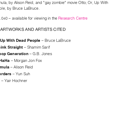
ula, by Alison Reid, and "gay zombie" movie Otto; Or, Up With
le, by Bruce LaBruce.
.040
– available for viewing in the
Research Centre
 ARTWORKS AND ARTISTS CITED
, Up With Dead People
–
Bruce LaBruce
hink Straight
–
Shamim Sarif
ipop Generation
–
G.B. Jones
HaHa
–
Morgan Jon Fox
rmula
–
Alison Reid
orders
–
Yun Suh
a
–
Yair Hochner