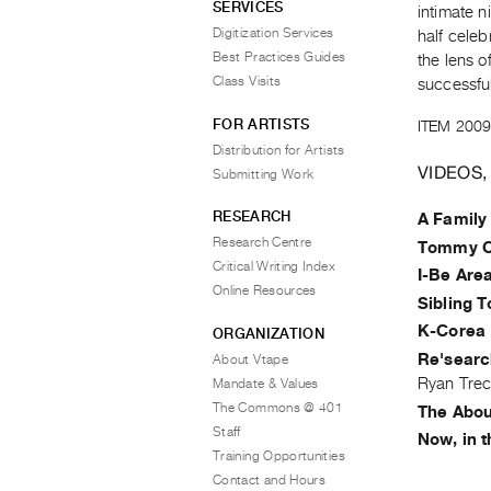
SERVICES
intimate n
Digitization Services
half celeb
Best Practices Guides
the lens 
Class Visits
successfu
FOR ARTISTS
ITEM 2009
Distribution for Artists
VIDEOS,
Submitting Work
RESEARCH
A Family
Research Centre
Tommy C
Critical Writing Index
I-Be Are
Online Resources
Sibling T
K-Corea 
ORGANIZATION
Re'searc
About Vtape
Ryan Trec
Mandate & Values
The Commons @ 401
The About
Staff
Now, in 
Training Opportunities
Contact and Hours