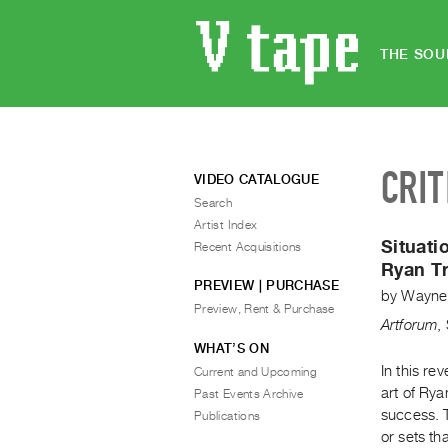
THE SOU
CRIT
VIDEO CATALOGUE
Search
Artist Index
Situati
Recent Acquisitions
Ryan Tr
PREVIEW | PURCHASE
by
Wayne
Preview, Rent & Purchase
Artforum
,
WHAT’S ON
In this re
Current and Upcoming
art of Rya
Past Events Archive
success. T
Publications
or sets th