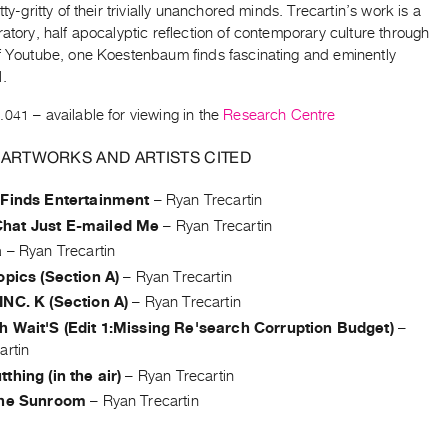
itty-gritty of their trivially unanchored minds. Trecartin’s work is a
ratory, half apocalyptic reflection of contemporary culture through
of Youtube, one Koestenbaum finds fascinating and eminently
l.
.041
– available for viewing in the
Research Centre
 ARTWORKS AND ARTISTS CITED
 Finds Entertainment
–
Ryan Trecartin
hat Just E-mailed Me
–
Ryan Trecartin
a
–
Ryan Trecartin
opics (Section A)
–
Ryan Trecartin
INC. K (Section A)
–
Ryan Trecartin
h Wait'S (Edit 1:Missing Re'search Corruption Budget)
–
artin
thing (in the air)
–
Ryan Trecartin
the Sunroom
–
Ryan Trecartin