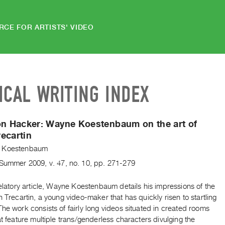
RCE FOR ARTISTS' VIDEO
ICAL WRITING INDEX
on Hacker: Wayne Koestenbaum on the art of
ecartin
 Koestenbaum
Summer
2009
,
v. 47
,
no. 10
,
pp. 271-279
velatory article, Wayne Koestenbaum details his impressions of the
n Trecartin, a young video-maker that has quickly risen to startling
he work consists of fairly long videos situated in created rooms
at feature multiple trans/genderless characters divulging the