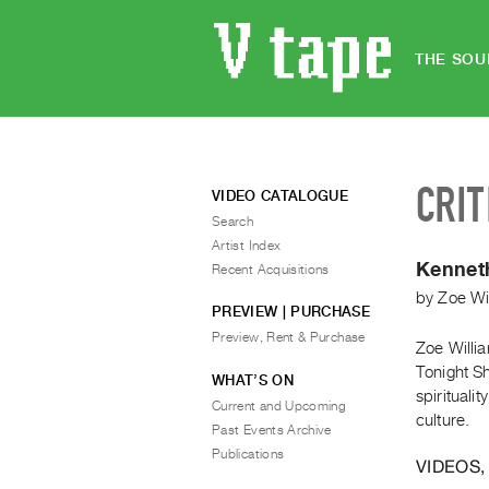
THE SOU
CRIT
VIDEO CATALOGUE
Search
Artist Index
Kennet
Recent Acquisitions
by
Zoe Wi
PREVIEW | PURCHASE
Preview, Rent & Purchase
Zoe Willi
Tonight Sh
WHAT’S ON
spirituali
Current and Upcoming
culture.
Past Events Archive
Publications
VIDEOS,