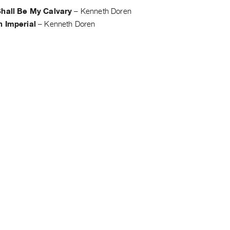
Shall Be My Calvary
–
Kenneth Doren
h Imperial
–
Kenneth Doren