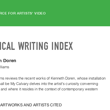
RCE FOR ARTISTS' VIDEO
ICAL WRITING INDEX
h Doren
lliams
ams reviews the recent works of Kenneth Doren, whose installation
all be My Calvary delves into the artist's curiosity converning
ty and where it resides in the context of contemporary western
 ARTWORKS AND ARTISTS CITED