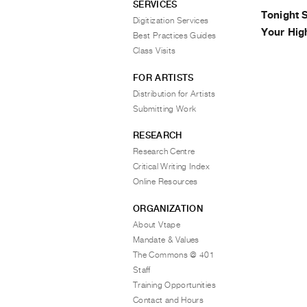
SERVICES
Tonight 
Digitization Services
Your Hig
Best Practices Guides
Class Visits
FOR ARTISTS
Distribution for Artists
Submitting Work
RESEARCH
Research Centre
Critical Writing Index
Online Resources
ORGANIZATION
About Vtape
Mandate & Values
The Commons @ 401
Staff
Training Opportunities
Contact and Hours