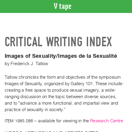
VIDEO
CATALOGUE
Search
CRITICAL WRITING INDEX
Artist
Index
Images of Sexuality/Images de la Sexualité
Recent
by
Frederick J. Tatlow
Acquisitions
Tatlow chronicles the form and objectives of the symposium
WHAT’S
Images of Sexuality, organized by Gallery 101. These include:
ON
creating a free space to produce sexual imagery, a wide-
Current
ranging discussion on the topic between diverse sources,
and
and to “advance a more functional, and impartial view and
Upcoming
practice of sexuality in society.”
Past
ITEM 1985.086
– available for viewing in the
Research Centre
Events