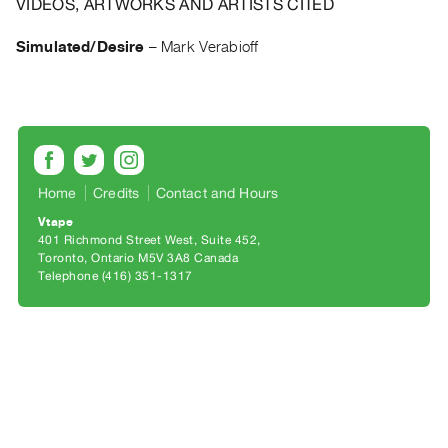
VIDEOS, ARTWORKS AND ARTISTS CITED
Archive
Publications
Simulated/Desire
–
Mark Verabioff
PREVIEW
|
RENT
|
PURCHASE
Home
Credits
Contact and Hours
Preview,
Rent
Vtape
401 Richmond Street West, Suite 452
&
Toronto, Ontario M5V 3A8 Canada
Purchase
Telephone (416) 351-1317
SERVICES
Digitization
Services
Best
Practices