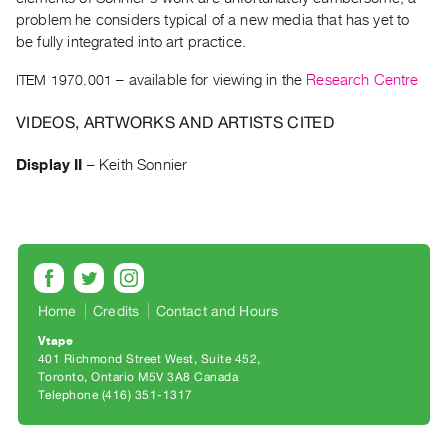
Archive
problem he considers typical of a new media that has yet to
Publications
be fully integrated into art practice.
ITEM 1970.001
– available for viewing in the
Research Centre
PREVIEW
|
VIDEOS, ARTWORKS AND ARTISTS CITED
RENT
|
Display II
–
Keith Sonnier
PURCHASE
Preview,
Rent
&
Purchase
Home
Credits
Contact and Hours
SERVICES
Vtape
Digitization
401 Richmond Street West, Suite 452
Toronto, Ontario M5V 3A8 Canada
Services
Telephone (416) 351-1317
Best
Practices