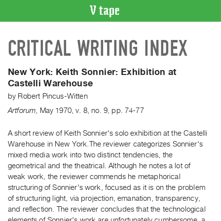
VIDEO
CRITICAL WRITING INDEX
CATALOGUE
Search
Artist
New York:
Keith Sonnier: Exhibition at
Index
Castelli Warehouse
Recent
by
Robert Pincus-Witten
Acquisitions
Artforum
,
May
1970
,
v. 8
,
no. 9
,
pp. 74-77
WHAT’S
A short review of Keith Sonnier's solo exhibition at the Castelli
ON
Warehouse in New York.The reviewer categorizes Sonnier's
mixed media work into two distinct tendencies, the
Current
geometrical and the theatrical. Although he notes a lot of
and
weak work, the reviewer commends he metaphorical
Upcoming
structuring of Sonnier's work, focused as it is on the problem
Past
of structuring light, via projection, emanation, transparency,
and reflection. The reviewer concludes that the technological
Events
elements of Sonnier's work are unfortunately cumbersome, a