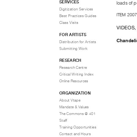
SERVICES
loads of p
Digitization Services
ITEM 2007
Best Practices Guides
Class Visits
VIDEOS,
FOR ARTISTS
Chandeli
Distribution for Artists
Submitting Work
RESEARCH
Research Centre
Critical Writing Index
Online Resources
ORGANIZATION
About Vtape
Mandate & Values
The Commons @ 401
Staff
Training Opportunities
Contact and Hours