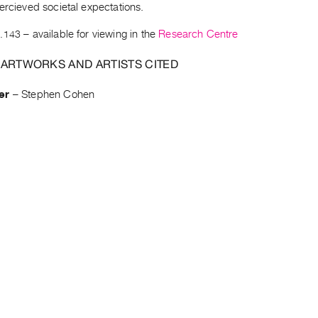
ercieved societal expectations.
.143
– available for viewing in the
Research Centre
 ARTWORKS AND ARTISTS CITED
er
–
Stephen Cohen