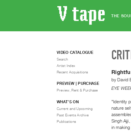
THE SOU
CRIT
VIDEO CATALOGUE
Search
Artist Index
Rightfu
Recent Acquisitions
by
David 
PREVIEW | PURCHASE
EYE WEE
Preview, Rent & Purchase
"Identity 
WHAT’S ON
nature sel
Current and Upcoming
assembled
Past Events Archive
Singh Ajji,
Publications
in making 