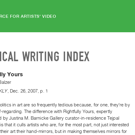
RCE FOR ARTISTS' VIDEO
ICAL WRITING INDEX
lly Yours
Balzer
KLY
,
Dec.
26
,
2007
,
p. 1
politics in art are so frequently tedious because, for one, they're by
f-regarding. The difference with Rightfully Yours, expertly
 by Justina M. Barnicke Gallery curator-in-residence Tejpal
 is that it culls artists who are, for the most part, not just interested
their art their hand-mirrors, but in making themselves mirrors for