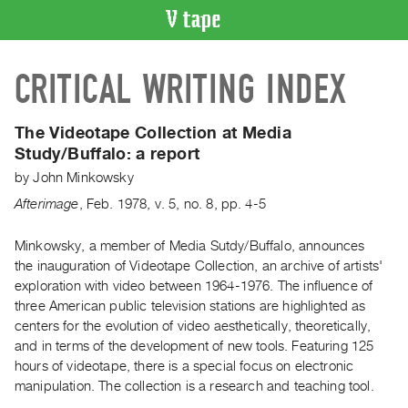
VIDEO
CRITICAL WRITING INDEX
CATALOGUE
Search
Artist
The Videotape Collection at Media
Index
Study/Buffalo: a report
Recent
by
John Minkowsky
Acquisitions
Afterimage
,
Feb.
1978
,
v. 5
,
no. 8
,
pp. 4-5
WHAT’S
Minkowsky, a member of Media Sutdy/Buffalo, announces
ON
the inauguration of Videotape Collection, an archive of artists'
exploration with video between 1964-1976. The influence of
Current
three American public television stations are highlighted as
and
centers for the evolution of video aesthetically, theoretically,
Upcoming
and in terms of the development of new tools. Featuring 125
Past
hours of videotape, there is a special focus on electronic
manipulation. The collection is a research and teaching tool.
Events