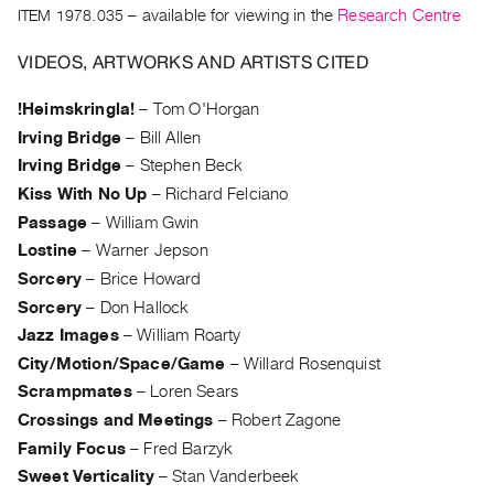
Archive
ITEM 1978.035
– available for viewing in the
Research Centre
Publications
VIDEOS, ARTWORKS AND ARTISTS CITED
PREVIEW
!Heimskringla!
–
Tom O'Horgan
|
Irving Bridge
–
Bill Allen
RENT
|
Irving Bridge
–
Stephen Beck
PURCHASE
Kiss With No Up
–
Richard Felciano
Preview,
Passage
–
William Gwin
Rent
Lostine
–
Warner Jepson
&
Sorcery
–
Brice Howard
Purchase
Sorcery
–
Don Hallock
Jazz Images
–
William Roarty
SERVICES
City/Motion/Space/Game
–
Willard Rosenquist
Digitization
Scrampmates
–
Loren Sears
Crossings and Meetings
–
Robert Zagone
Services
Family Focus
–
Fred Barzyk
Best
Sweet Verticality
–
Stan Vanderbeek
Practices