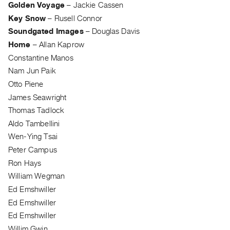
Golden Voyage
–
Jackie Cassen
Guides
Key Snow
–
Rusell Connor
Class
Soundgated Images
–
Douglas Davis
Visits
Home
–
Allan Kaprow
Constantine Manos
FOR
Nam Jun Paik
ARTISTS
Otto Piene
Distribution
James Seawright
for
Thomas Tadlock
Artists
Aldo Tambellini
Submitting
Wen-Ying Tsai
Work
Peter Campus
Ron Hays
RESEARCH
William Wegman
Research
Ed Emshwiller
Centre
Ed Emshwiller
Critical
Ed Emshwiller
Writing
Willim Gwin