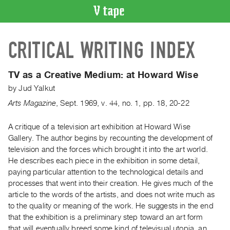
VIDEO
CRITICAL WRITING INDEX
CATALOGUE
Search
Artist
TV as a Creative Medium:
at Howard Wise
Index
by
Jud Yalkut
Recent
Arts Magazine
,
Sept.
1969
,
v. 44
,
no. 1
,
pp. 18, 20-22
Acquisitions
A critique of a television art exhibition at Howard Wise
Gallery. The author begins by recounting the development of
WHAT’S
ON
television and the forces which brought it into the art world.
He describes each piece in the exhibition in some detail,
Current
paying particular attention to the technological details and
and
processes that went into their creation. He gives much of the
Upcoming
article to the words of the artists, and does not write much as
Past
to the quality or meaning of the work. He suggests in the end
that the exhibition is a preliminary step toward an art form
Events
that will eventually breed some kind of televisual utopia, an