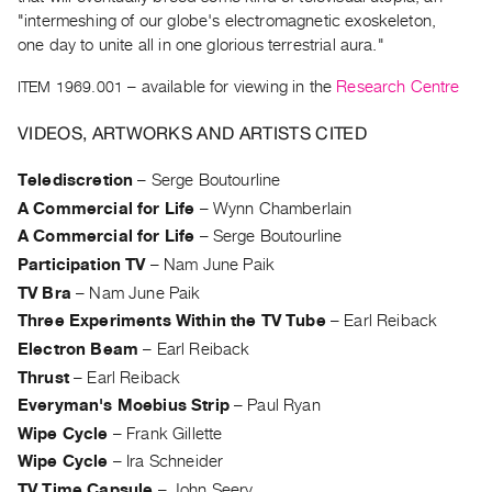
Archive
"intermeshing of our globe's electromagnetic exoskeleton,
Publications
one day to unite all in one glorious terrestrial aura."
ITEM 1969.001
– available for viewing in the
Research Centre
PREVIEW
|
VIDEOS, ARTWORKS AND ARTISTS CITED
RENT
|
Telediscretion
–
Serge Boutourline
PURCHASE
A Commercial for Life
–
Wynn Chamberlain
Preview,
A Commercial for Life
–
Serge Boutourline
Rent
Participation TV
–
Nam June Paik
&
TV Bra
–
Nam June Paik
Purchase
Three Experiments Within the TV Tube
–
Earl Reiback
Electron Beam
–
Earl Reiback
SERVICES
Thrust
–
Earl Reiback
Digitization
Everyman's Moebius Strip
–
Paul Ryan
Services
Wipe Cycle
–
Frank Gillette
Best
Wipe Cycle
–
Ira Schneider
Practices
TV Time Capsule
–
John Seery