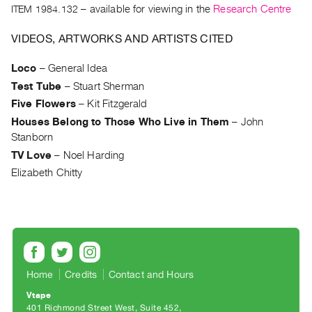
Archive
ITEM 1984.132
– available for viewing in the
Research Centre
Publications
VIDEOS, ARTWORKS AND ARTISTS CITED
PREVIEW
Loco
–
General Idea
|
Test Tube
–
Stuart Sherman
RENT
|
Five Flowers
–
Kit Fitzgerald
PURCHASE
Houses Belong to Those Who Live in Them
–
John
Preview,
Stanborn
Rent
TV Love
–
Noel Harding
&
Elizabeth Chitty
Purchase
SERVICES
Digitization
Services
Home
Credits
Contact and Hours
Best
Vtape
Practices
401 Richmond Street West, Suite 452