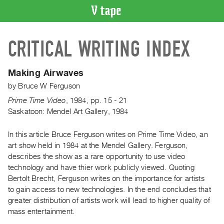
VIDEO
CRITICAL WRITING INDEX
CATALOGUE
Search
Artist
Making Airwaves
Index
by
Bruce W Ferguson
Recent
Prime Time Video
,
1984
,
pp. 15 - 21
Acquisitions
Saskatoon: Mendel Art Gallery, 1984
In this article Bruce Ferguson writes on Prime Time Video, an
WHAT’S
ON
art show held in 1984 at the Mendel Gallery. Ferguson,
describes the show as a rare opportunity to use video
Current
technology and have thier work publicly viewed. Quoting
and
Bertolt Brecht, Ferguson writes on the importance for artists
Upcoming
to gain access to new technologies. In the end concludes that
Past
greater distribution of artists work will lead to higher quality of
mass entertainment.
Events