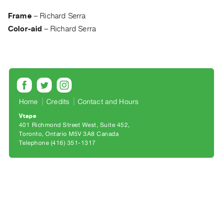
Archive
Publications
Frame
–
Richard Serra
Color-aid
–
Richard Serra
PREVIEW
|
RENT
|
PURCHASE
Preview,
Home
Credits
Contact and Hours
Rent
Vtape
&
401 Richmond Street West, Suite 452
Toronto, Ontario M5V 3A8 Canada
Purchase
Telephone (416) 351-1317
SERVICES
Digitization
Services
Best
Practices