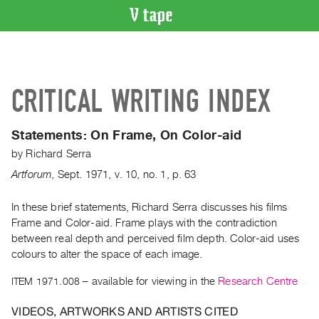
VIDEO
CATALOGUE
Search
CRITICAL WRITING INDEX
Artist
Index
Statements: On Frame, On Color-aid
Recent
by
Richard Serra
Acquisitions
Artforum
,
Sept.
1971
,
v. 10
,
no. 1
,
p. 63
WHAT’S
ON
In these brief statements, Richard Serra discusses his films
Frame and Color-aid. Frame plays with the contradiction
Current
between real depth and perceived film depth. Color-aid uses
and
colours to alter the space of each image.
Upcoming
ITEM 1971.008
– available for viewing in the
Research Centre
Past
Events
VIDEOS, ARTWORKS AND ARTISTS CITED