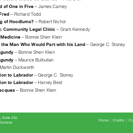
d of One in Five
–
James Carney
 Fred
–
Richard Todd
g of Hoodlums?
–
Robert Nichol
t: Community Legal Clinic
–
Grant Kennedy
' Medicine
–
Bonnie Sherr Klein
 the Man Who Would Part with his Land
–
George C. Stoney
urgundy
–
Bonnie Sherr Klein
urgundy
–
Maurice Bulbulian
Martin Duckworth
tion to Labrador
–
George C. Stoney
tion to Labrador
–
Harvey Best
acques
–
Bonnie Sherr Klein
, Suite 452
Home
Credits
Co
8 Canada