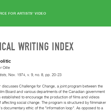
RCE FOR ARTISTS' VIDEO
ICAL WRITING INDEX
olitic
r Oille
tists
,
Nov.
1974
,
v. 9
,
no. 8
,
pp. 20-23
r discusses Challenge for Change, a joint program between the
Film Board and various departments of the Canadian government
 established to encourage the production of films and videos
 affecting social change. The program is structured by filmmaker
's documentary ethic of the "information loop". As opposed to a