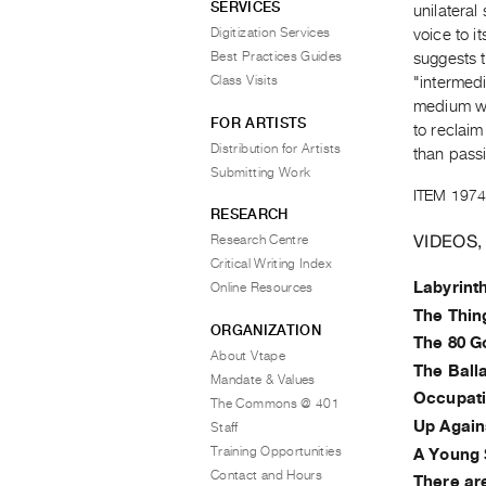
SERVICES
unilateral
Digitization Services
voice to i
Best Practices Guides
suggests t
Class Visits
"intermedi
medium wit
FOR ARTISTS
to reclai
Distribution for Artists
than pass
Submitting Work
ITEM 1974
RESEARCH
VIDEOS,
Research Centre
Critical Writing Index
Labyrint
Online Resources
The Thin
ORGANIZATION
The 80 G
About Vtape
The Ball
Mandate & Values
Occupat
The Commons @ 401
Up Again
Staff
Training Opportunities
A Young 
Contact and Hours
There ar