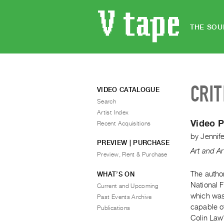
THE SOU
CRIT
VIDEO CATALOGUE
Search
Artist Index
Video P
Recent Acquisitions
by
Jennife
PREVIEW | PURCHASE
Art and Ar
Preview, Rent & Purchase
The autho
WHAT’S ON
National 
Current and Upcoming
which was
Past Events Archive
capable of
Publications
Colin Law