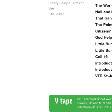
Privacy Policy & Terms of
The Worl
Use
Nell and
Site Search
That Gan
The Poin
Citizens
God Help
Little B
Little B
Cell 16
–
Introduc
Introduc
VTR St-J
401 Richmond Street West
Toronto, Ontario M5V 3A
Telephone (416) 351-1317