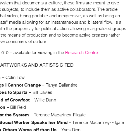
 system that documents a culture, these films are meant to give
ts subjects, to include them as active collaborators. The article
hat video, being portable and inexpensive, as well as being an
ate" media allowing for an instantaneous and bilateral flow, is a
h the propensity for political action allowing marginalized groups
m the means of production and to become active creators rather
ive consumers of culture.
.010
– available for viewing in the
Research Centre
 ARTWORKS AND ARTISTS CITED
h
–
Colin Low
gs I Cannot Change
–
Tanya Ballantine
oes to Sparta
–
Bill Davies
ad of Crowfoot
–
Willie Dunn
ion
–
Bill Reid
st the System
–
Terence Macartney-Filgate
Social Worker Speaks her Mind
–
Terence Macartney-Filgate
e Others Worse off than Us
–
Yves Dion