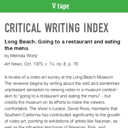
VIDEO
CRITICAL WRITING INDEX
CATALOGUE
Search
Artist
Long Beach:
Going to a restaurant and eating
Index
the menu
Recent
by
Melinda Wortz
Acquisitions
Art News
,
Oct.
1975
,
v. 74
,
no. 8
,
p. 76
WHAT’S
A review of a video art survey at the Long Beach Museum.
ON
The reviewer begins by writing about the odd and sometimes
unpleasant sensation to viewing video in a museum context -
Current
akin to "going to a restaurant and eating the menu" - but
and
credits the museum on its efforts to make the viewers
Upcoming
comfortable. The show's curator, David Ross, maintains that
Past
Southern California has contributed significantly to the growth
of video art, pointing to exhibitions of artists like Nauman, as
Events
well as the influential teachings of Wegman, Paik, and