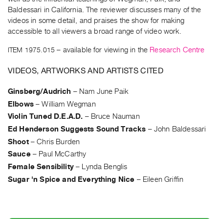
Archive
Baldessari in California. The reviewer discusses many of the
Publications
videos in some detail, and praises the show for making
accessible to all viewers a broad range of video work.
PREVIEW
ITEM 1975.015
– available for viewing in the
Research Centre
|
RENT
VIDEOS, ARTWORKS AND ARTISTS CITED
|
PURCHASE
Ginsberg/Audrich
–
Nam June Paik
Preview,
Elbows
–
William Wegman
Rent
Violin Tuned D.E.A.D.
–
Bruce Nauman
&
Ed Henderson Suggests Sound Tracks
–
John Baldessari
Purchase
Shoot
–
Chris Burden
Sauce
–
Paul McCarthy
SERVICES
Female Sensibility
–
Lynda Benglis
Digitization
Sugar 'n Spice and Everything Nice
–
Eileen Griffin
Services
Best
Practices