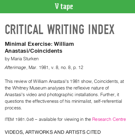
VIDEO
CRITICAL WRITING INDEX
CATALOGUE
Search
Artist
Minimal Exercise:
William
Index
Anastasi/Coincidents
Recent
by
Maria Sturken
Acquisitions
Afterimage
,
Mar.
1981
,
v. 8
,
no. 8
,
p. 12
WHAT’S
This review of William Anastasi's 1981 show, Coincidents, at
ON
the Whitney Museum analyses the reflexive nature of
Anastasi's video and photographic installations. Further, it
Current
questions the effectiveness of his minimalist, self-referential
and
process.
Upcoming
ITEM 1981.046
– available for viewing in the
Research Centre
Past
Events
VIDEOS, ARTWORKS AND ARTISTS CITED