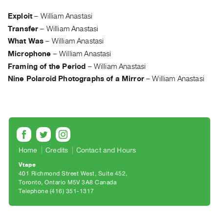
Archive
Publications
Exploit
–
William Anastasi
Transfer
–
William Anastasi
PREVIEW
What Was
–
William Anastasi
|
Microphone
–
William Anastasi
RENT
Framing of the Period
–
William Anastasi
|
Nine Polaroid Photographs of a Mirror
–
William Anastasi
PURCHASE
Preview,
Rent
&
Purchase
Home
Credits
Contact and Hours
SERVICES
Vtape
Digitization
401 Richmond Street West, Suite 452
Toronto, Ontario M5V 3A8 Canada
Services
Telephone (416) 351-1317
Best
Practices