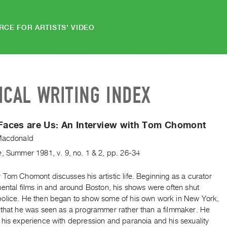
RCE FOR ARTISTS' VIDEO
ICAL WRITING INDEX
 Faces are Us:
An Interview with Tom Chomont
Macdonald
e
,
Summer
1981
,
v. 9
,
no. 1 & 2
,
pp. 26-34
Tom Chomont discusses his artistic life. Beginning as a curator
ental films in and around Boston, his shows were often shut
olice. He then began to show some of his own work in New York,
 that he was seen as a programmer rather than a filmmaker. He
 his experience with depression and paranoia and his sexuality