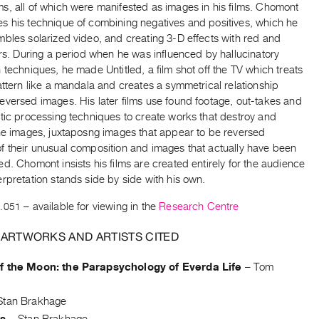
s, all of which were manifested as images in his films. Chomont
s his technique of combining negatives and positives, which he
bles solarized video, and creating 3-D effects with red and
ers. During a period when he was influenced by hallucinatory
 techniques, he made Untitled, a film shot off the TV which treats
attern like a mandala and creates a symmetrical relationship
eversed images. His later films use found footage, out-takes and
tic processing techniques to create works that destroy and
the images, juxtaposng images that appear to be reversed
f their unusual composition and images that actually have been
d. Chomont insists his films are created entirely for the audience
rpretation stands side by side with his own.
.051
– available for viewing in the
Research Centre
 ARTWORKS AND ARTISTS CITED
f the Moon: the Parapsychology of Everda Life
–
Tom
Stan Brakhage