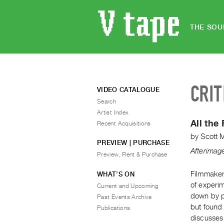
THE SOU
CRIT
VIDEO CATALOGUE
Search
Artist Index
All the
Recent Acquisitions
by
Scott 
PREVIEW | PURCHASE
Afterimag
Preview, Rent & Purchase
Filmmaker 
WHAT’S ON
of experim
Current and Upcoming
down by p
Past Events Archive
but found
Publications
discusses