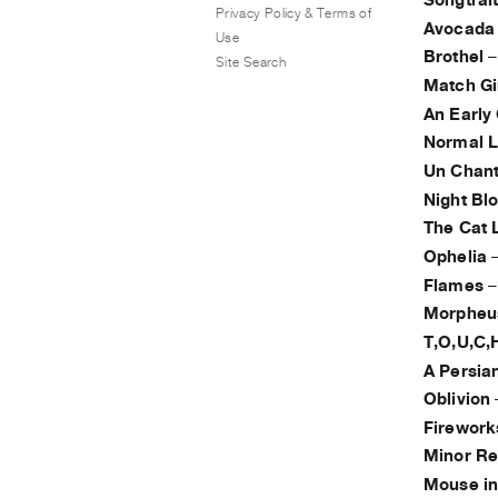
Songtrai
Privacy Policy & Terms of
Avocada
Use
Brothel
Site Search
Match Gi
An Early
Normal 
Un Chan
Night Bl
The Cat 
Ophelia
Flames
Morpheus
T,O,U,C,H
A Persia
Oblivion
Firework
Minor Re
Mouse in