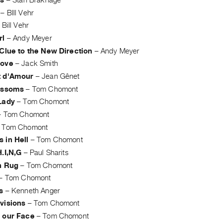
ts
–
Stan Brakhage
–
BIll Vehr
–
Bill Vehr
rl
–
Andy Meyer
 Clue to the New Direction
–
Andy Meyer
Love
–
Jack Smith
t d'Amour
–
Jean Gênet
ossoms
–
Tom Chomont
Lady
–
Tom Chomont
–
Tom Chomont
–
Tom Chomont
 in Hell
–
Tom Chomont
.I,N,G
–
Paul Sharits
n Rug
–
Tom Chomont
–
Tom Chomont
s
–
Kenneth Anger
visions
–
Tom Chomont
 our Face
–
Tom Chomont