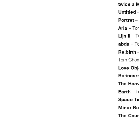
twice a 
Untitled
Portret
Aria
–
To
Lijn II
–
T
abda
–
T
Re:birth
Tom Cho
Love Obj
Re:incar
The Hea
Earth
–
T
Space Ti
Minor Re
The Coun