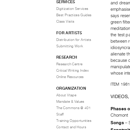
SERVICES
and dream
Digitization Services
emphasise
Best Practices Guides
says resem
Class Visits
green filt
meditation
FOR ARTISTS
the test p
Distribution for Artists
between r
Submitting Work
idiosyncra
alienate 
RESEARCH
because o
Research Centre
manipulate
Critical Writing Index
whose inte
Online Resources
ITEM 1981
ORGANIZATION
About Vtape
VIDEOS,
Mandate & Values
The Commons @ 401
Phases o
Staff
Chomont
Training Opportunities
Songs
–
Contact and Hours