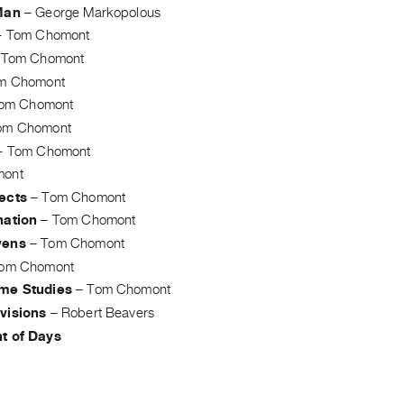
Man
–
George Markopolous
–
Tom Chomont
–
Tom Chomont
m Chomont
om Chomont
om Chomont
–
Tom Chomont
mont
ects
–
Tom Chomont
nation
–
Tom Chomont
vens
–
Tom Chomont
om Chomont
me Studies
–
Tom Chomont
visions
–
Robert Beavers
t of Days