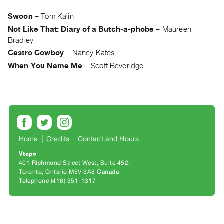
Archive
Publications
Swoon
–
Tom Kalin
Not Like That: Diary of a Butch-a-phobe
–
Maureen
Bradley
PREVIEW
|
Castro Cowboy
–
Nancy Kates
RENT
When You Name Me
–
Scott Beveridge
|
PURCHASE
Preview,
Rent
&
Purchase
Home
Credits
Contact and Hours
Vtape
401 Richmond Street West, Suite 452
SERVICES
Toronto, Ontario M5V 3A8 Canada
Digitization
Telephone (416) 351-1317
Services
Best
Practices