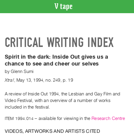
VIDEO
CATALOGUE
Search
CRITICAL WRITING INDEX
Artist
Index
Spirit in the dark:
Inside Out gives us a
Recent
chance to see and cheer our selves
Acquisitions
by
Glenn Sumi
Xtra!
,
May
13
,
1994
,
no. 249
,
p. 19
WHAT’S
ON
A review of Inside Out 1994, the Lesbian and Gay Film and
Current
Video Festival, with an overview of a number of works
and
included in the festival.
Upcoming
ITEM 1994.014
– available for viewing in the
Research Centre
Past
Events
VIDEOS, ARTWORKS AND ARTISTS CITED