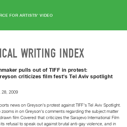
RCE FOR ARTISTS' VIDEO
ICAL WRITING INDEX
mmaker pulls out of TIFF in protest:
eyson criticizes film fest's Tel Aviv spotlight
.
28
,
2009
ports news on Greyson's protest against TIFF's Tel Aviv Spotlight.
le zooms in on Greyson's comments regarding the subject matter
hdrawn film Covered that criticizes the Sarajevo International Film
n its refusal to speak out against brutal anti-gay violence, and in