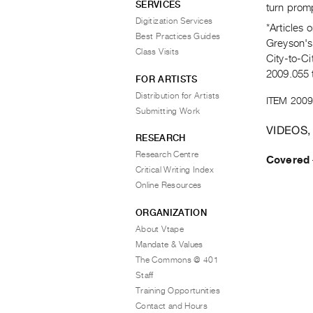
SERVICES
turn promp
Digitization Services
*Articles 
Best Practices Guides
Greyson's 
Class Visits
City-to-Ci
2009.055 
FOR ARTISTS
Distribution for Artists
ITEM 2009
Submitting Work
VIDEOS,
RESEARCH
Research Centre
Covered
Critical Writing Index
Online Resources
ORGANIZATION
About Vtape
Mandate & Values
The Commons @ 401
Staff
Training Opportunities
Contact and Hours