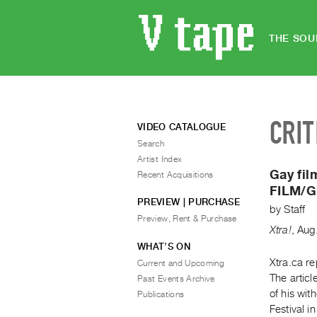
THE SOU
CRIT
VIDEO CATALOGUE
Search
Artist Index
Gay fil
Recent Acquisitions
FILM/Gr
PREVIEW | PURCHASE
by
Staff
Preview, Rent & Purchase
Xtra!
,
Aug
WHAT’S ON
Xtra.ca re
Current and Upcoming
The artic
Past Events Archive
of his wit
Publications
Festival i