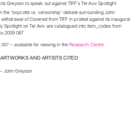
ts Greyson to speak out against TIFF's Tel Aviv Spotlight.
on the 'boycotts vs. censorship' debate surrounding John
withdrawal of Covered from TIFF in protest against its inaugural
ty Spotlight on Tel Aviv are catalogued into item_codes from
to 2009.067
.057
– available for viewing in the
Research Centre
 ARTWORKS AND ARTISTS CITED
–
John Greyson