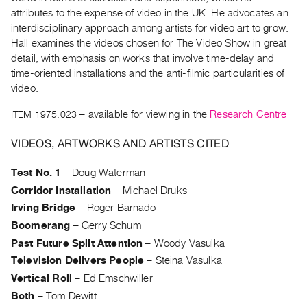
Archive
attributes to the expense of video in the UK. He advocates an
Publications
interdisciplinary approach among artists for video art to grow.
Hall examines the videos chosen for The Video Show in great
PREVIEW
detail, with emphasis on works that involve time-delay and
|
time-oriented installations and the anti-filmic particularities of
RENT
video.
|
ITEM 1975.023
– available for viewing in the
Research Centre
PURCHASE
Preview,
VIDEOS, ARTWORKS AND ARTISTS CITED
Rent
&
Test No. 1
–
Doug Waterman
Purchase
Corridor Installation
–
Michael Druks
Irving Bridge
–
Roger Barnado
SERVICES
Boomerang
–
Gerry Schum
Digitization
Past Future Split Attention
–
Woody Vasulka
Television Delivers People
–
Steina Vasulka
Services
Vertical Roll
–
Ed Emschwiller
Best
Both
–
Tom Dewitt
Practices