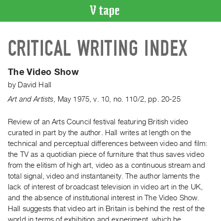
VIDEO
CRITICAL WRITING INDEX
CATALOGUE
Search
Artist
The Video Show
Index
by
David Hall
Recent
Art and Artists
,
May
1975
,
v. 10
,
no. 110/2
,
pp. 20-25
Acquisitions
Review of an Arts Council festival featuring British video
curated in part by the author. Hall writes at length on the
WHAT’S
ON
technical and perceptual differences between video and film:
the TV as a quotidian piece of furniture that thus saves video
Current
from the elitism of high art, video as a continuous stream and
and
total signal, video and instantaneity. The author laments the
Upcoming
lack of interest of broadcast television in video art in the UK,
Past
and the absence of institutional interest in The Video Show.
Hall suggests that video art in Britain is behind the rest of the
Events
world in terms of exhibition and experiment, which he