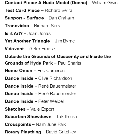
Contact Piece: A Nude Model (Donna)
–
William Gwin
Guides
Test Card Piece
–
Richard Serra
Class
Support - Surface
–
Dan Graham
Visits
Transvideo
–
Richard Serra
Is it Art?
–
Joan Jonas
FOR
Yet Another Triangle
–
Jim Byrne
ARTISTS
Videvent
–
Dieter Froese
Distribution
Outside the Grounds of Obscenity and Inside the
for
Grounds of Hyde Park
–
Paul Sharits
Artists
Nemo Omen
–
Eric Cameron
Submitting
Dance Inside
–
Clive Richardson
Work
Dance Inside
–
René Bauermeister
Dance Inside
–
René Bauermeister
RESEARCH
Dance Inside
–
Peter Weibel
Research
Sketches
–
Valie Export
Centre
Suburban Showdown
–
Tak Ilmura
Critical
Crosspoints
–
Nam June Paik
Writing
Rotary Plaything
–
David Critchley