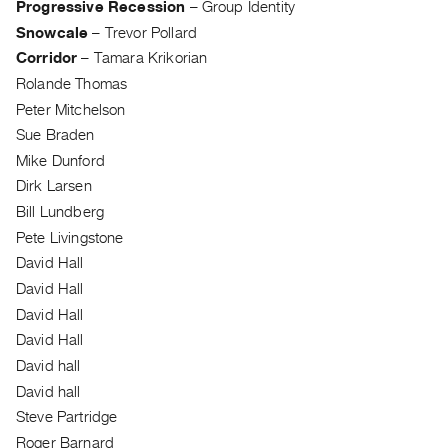
Progressive Recession
–
Group Identity
Contact
Snowcale
–
Trevor Pollard
and
Corridor
–
Tamara Krikorian
Hours
Rolande Thomas
Privacy
Peter Mitchelson
Policy
Sue Braden
&
Mike Dunford
Terms
Dirk Larsen
Bill Lundberg
of
Pete Livingstone
Use
David Hall
Site
David Hall
Search
David Hall
David Hall
David hall
David hall
Steve Partridge
Roger Barnard