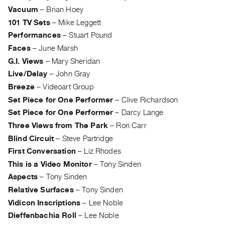
Index
Vacuum
–
Brian Hoey
Online
101 TV Sets
–
Mike Leggett
Resources
Performances
–
Stuart Pound
Faces
–
June Marsh
ORGANIZATION
G.I. Views
–
Mary Sheridan
Live/Delay
–
John Gray
About
Breeze
–
Videoart Group
Vtape
Set Piece for One Performer
–
Clive Richardson
Mandate
Set Piece for One Performer
–
Darcy Lange
&
Three Views from The Park
–
Ron Carr
Values
Blind Circuit
–
Steve Partridge
The
First Conversation
–
Liz Rhodes
Commons
This is a Video Monitor
–
Tony Sinden
@
Aspects
–
Tony Sinden
401
Relative Surfaces
–
Tony Sinden
Staff
Vidicon Inscriptions
–
Lee Noble
Training
Dieffenbachia Roll
–
Lee Noble
Opportunities