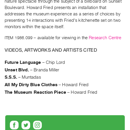
nature spectacle through the subject of a billboard on Sunset
Archive
Boulevard. Howard Fried presents an installation that
Publications
addresses the museum experience as a series of choices by
presenting 14 interactions with Fried's kitchenette set on two
PREVIEW
monitors within the space itself.
|
RENT
ITEM 1986.099
– available for viewing in the
Research Centre
|
PURCHASE
VIDEOS, ARTWORKS AND ARTISTS CITED
Preview,
Future Language
–
Chip Lord
Rent
Unset Blvd.
–
Branda Miller
&
S.S.S.
–
Muntadas
Purchase
All My Dirty Blue Clothes
–
Howard Fried
The Museum Reaction Piece
–
Howard Fried
SERVICES
Digitization
Services
Best
Practices