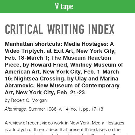
VIDEO
CRITICAL WRITING INDEX
CATALOGUE
Search
Artist
Manhattan shortcuts:
Media Hostages: A
Index
Video Triptych, at Exit Art, New York City,
Feb. 18-March 1; The Museum Reaction
Recent
Piece, by Howard Fried, Whitney Museum of
Acquisitions
American Art, New York City, Feb. 1-March
16; Nightsea Crossing, by Ulay and Marina
WHAT’S
Abramovic, New Museum of Contemporary
ON
Art, New York City, Feb. 21-23
Current
by
Robert C. Morgan
and
Afterimage
,
Summer
1986
,
v. 14
,
no. 1
,
pp. 17-18
Upcoming
Past
A review of recent video work in New York. Media Hostages
Events
is a triptych of three videos that present three takes on the