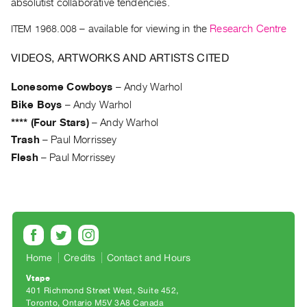
Archive
absolutist collaborative tendencies.
Publications
ITEM 1968.008
– available for viewing in the
Research Centre
PREVIEW
VIDEOS, ARTWORKS AND ARTISTS CITED
|
RENT
Lonesome Cowboys
–
Andy Warhol
|
Bike Boys
–
Andy Warhol
PURCHASE
**** (Four Stars)
–
Andy Warhol
Preview,
Trash
–
Paul Morrissey
Rent
Flesh
–
Paul Morrissey
&
Purchase
SERVICES
Digitization
Home
Credits
Contact and Hours
Services
Vtape
Best
401 Richmond Street West, Suite 452
Practices
Toronto, Ontario M5V 3A8 Canada