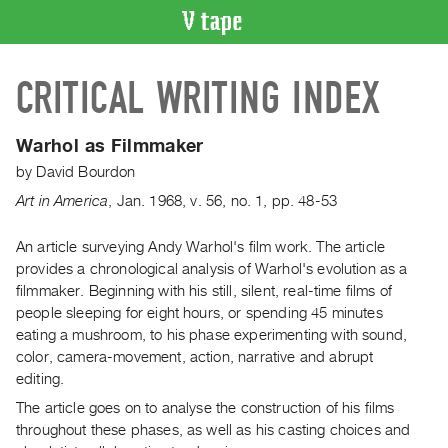
VIDEO
CRITICAL WRITING INDEX
CATALOGUE
Search
Artist
Warhol as Filmmaker
Index
by
David Bourdon
Recent
Art in America
,
Jan.
1968
,
v. 56
,
no. 1
,
pp. 48-53
Acquisitions
An article surveying Andy Warhol's film work. The article
provides a chronological analysis of Warhol's evolution as a
WHAT’S
ON
filmmaker. Beginning with his still, silent, real-time films of
people sleeping for eight hours, or spending 45 minutes
Current
eating a mushroom, to his phase experimenting with sound,
and
color, camera-movement, action, narrative and abrupt
Upcoming
editing.
Past
The article goes on to analyse the construction of his films
Events
throughout these phases, as well as his casting choices and