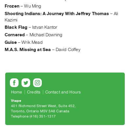
Archive
Frozen
–
Wu Ming
Publications
Shooting Indians: A Journey With Jeffrey Thomas
–
Ali
Kazimi
PREVIEW
Black Flag
–
Istvan Kantor
|
Cornered
–
Michael Downing
RENT
Guise
–
Wrik Mead
|
PURCHASE
M.A.S. Missing at Sea
–
David Coffey
Preview,
Rent
&
Purchase
Home
Credits
Contact and Hours
SERVICES
Vtape
Digitization
401 Richmond Street West, Suite 452
Services
Toronto, Ontario M5V 3A8 Canada
Telephone (416) 351-1317
Best
Practices