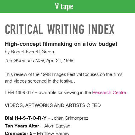
VIDEO
CRITICAL WRITING INDEX
CATALOGUE
Search
Artist
High-concept filmmaking on a low budget
Index
by
Robert Everett-Green
Recent
The Globe and Mail
,
Apr.
24
,
1998
Acquisitions
This review of the 1998 Images Festival focuses on the films
and videos screened in the festival.
WHAT’S
ON
ITEM 1998.017
– available for viewing in the
Research Centre
Current
and
VIDEOS, ARTWORKS AND ARTISTS CITED
Upcoming
Dial H-I-S-T-O-R-Y
–
Johan Grimonprez
Past
Ten Years After
–
Atom Egoyan
Events
Cremaster 5
–
Matthew Barney