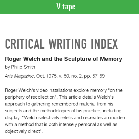
VIDEO
CATALOGUE
Search
CRITICAL WRITING INDEX
Artist
Index
Roger Welch and the Sculpture of Memory
Recent
by
Philip Smith
Acquisitions
Arts Magazine
,
Oct.
1975
,
v. 50
,
no. 2
,
pp. 57-59
WHAT’S
ON
Roger Welch's video installations explore memory "on the
periphery of recollection". This article details Welch's
Current
approach to gathering remembered material from his
and
subjects and the methodologies of his practice, including
Upcoming
display. "Welch selectively retells and recreates an incident
Past
with a method that is both intensely personal as well as
objectively direct".
Events