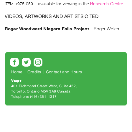
Archive
ITEM 1975.059
– available for viewing in the
Research Centre
Publications
VIDEOS, ARTWORKS AND ARTISTS CITED
PREVIEW
Roger Woodward Niagara Falls Project
–
Roger Welch
|
RENT
|
PURCHASE
Preview,
Rent
Home
Credits
Contact and Hours
&
Vtape
Purchase
401 Richmond Street West, Suite 452
Toronto, Ontario M5V 3A8 Canada
SERVICES
Telephone (416) 351-1317
Digitization
Services
Best
Practices