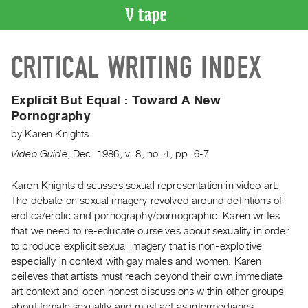
VIDEO
CRITICAL WRITING INDEX
CATALOGUE
Search
Artist
Explicit But Equal : Toward A New
Index
Pornography
Recent
by
Karen Knights
Acquisitions
Video Guide
,
Dec.
1986
,
v. 8
,
no. 4
,
pp. 6-7
WHAT’S
Karen Knights discusses sexual representation in video art.
ON
The debate on sexual imagery revolved around defintions of
erotica/erotic and pornography/pornographic. Karen writes
Current
that we need to re-educate ourselves about sexuality in order
and
to produce explicit sexual imagery that is non-exploitive
Upcoming
especially in context with gay males and women. Karen
Past
beileves that artists must reach beyond their own immediate
art context and open honest discussions within other groups
Events
about female sexuality and must act as intermediaries