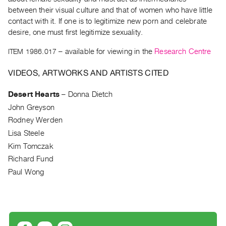
Archive
between their visual culture and that of women who have little
Publications
contact with it. If one is to legitimize new porn and celebrate
desire, one must first legitimize sexuality.
PREVIEW
ITEM 1986.017
– available for viewing in the
Research Centre
|
RENT
VIDEOS, ARTWORKS AND ARTISTS CITED
|
PURCHASE
Desert Hearts
–
Donna Dietch
Preview,
John Greyson
Rent
Rodney Werden
&
Lisa Steele
Purchase
Kim Tomczak
Richard Fund
SERVICES
Paul Wong
Digitization
Services
Best
Practices