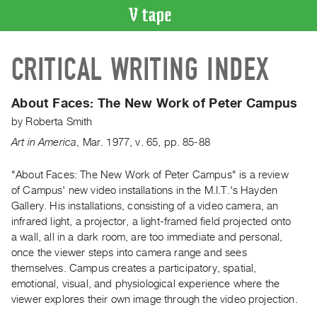
VIDEO
CRITICAL WRITING INDEX
CATALOGUE
Search
Artist
About Faces: The New Work of Peter Campus
Index
by
Roberta Smith
Recent
Art in America
,
Mar.
1977
,
v. 65
,
pp. 85-88
Acquisitions
"About Faces: The New Work of Peter Campus" is a review
of Campus' new video installations in the M.I.T.'s Hayden
WHAT’S
ON
Gallery. His installations, consisting of a video camera, an
infrared light, a projector, a light-framed field projected onto
Current
a wall, all in a dark room, are too immediate and personal,
and
once the viewer steps into camera range and sees
Upcoming
themselves. Campus creates a participatory, spatial,
Past
emotional, visual, and physiological experience where the
viewer explores their own image through the video projection.
Events