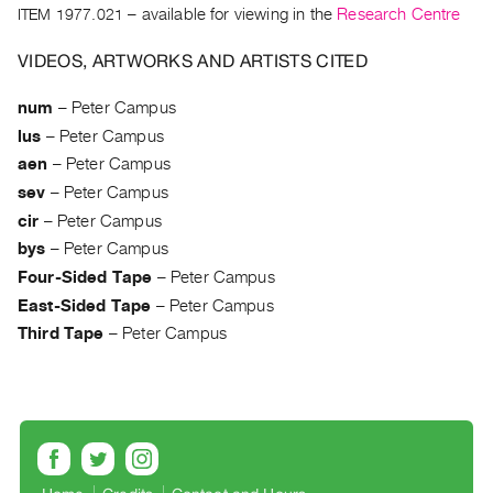
Archive
ITEM 1977.021
– available for viewing in the
Research Centre
Publications
VIDEOS, ARTWORKS AND ARTISTS CITED
PREVIEW
num
–
Peter Campus
|
lus
–
Peter Campus
RENT
|
aen
–
Peter Campus
PURCHASE
sev
–
Peter Campus
Preview,
cir
–
Peter Campus
Rent
bys
–
Peter Campus
&
Four-Sided Tape
–
Peter Campus
Purchase
East-Sided Tape
–
Peter Campus
Third Tape
–
Peter Campus
SERVICES
Digitization
Services
Best
Practices