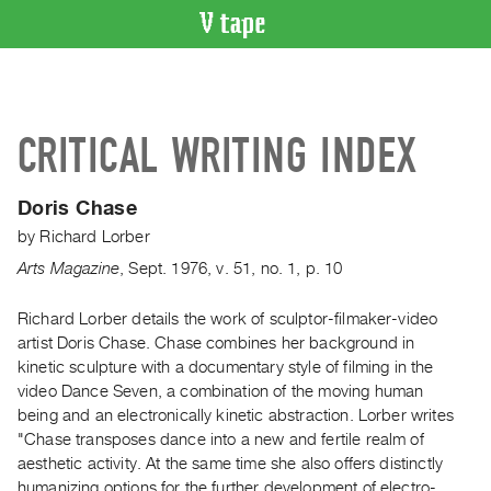
VIDEO
CATALOGUE
Search
CRITICAL WRITING INDEX
Artist
Index
Doris Chase
Recent
by
Richard Lorber
Acquisitions
Arts Magazine
,
Sept.
1976
,
v. 51
,
no. 1
,
p. 10
WHAT’S
ON
Richard Lorber details the work of sculptor-filmaker-video
artist Doris Chase. Chase combines her background in
Current
kinetic sculpture with a documentary style of filming in the
and
video Dance Seven, a combination of the moving human
Upcoming
being and an electronically kinetic abstraction. Lorber writes
Past
"Chase transposes dance into a new and fertile realm of
aesthetic activity. At the same time she also offers distinctly
Events
humanizing options for the further development of electro-