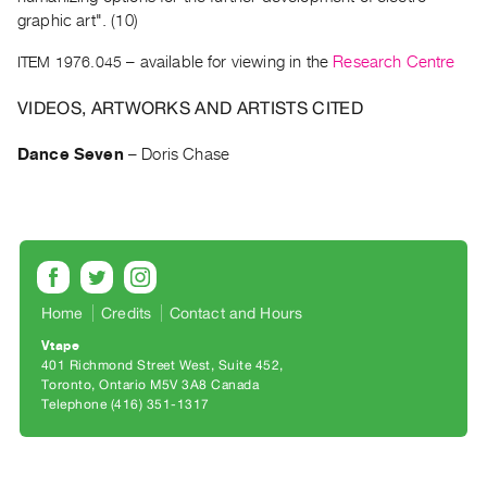
Archive
graphic art". (10)
Publications
ITEM 1976.045
– available for viewing in the
Research Centre
PREVIEW
VIDEOS, ARTWORKS AND ARTISTS CITED
|
RENT
Dance Seven
–
Doris Chase
|
PURCHASE
Preview,
Rent
&
Purchase
Home
Credits
Contact and Hours
Vtape
SERVICES
401 Richmond Street West, Suite 452
Toronto, Ontario M5V 3A8 Canada
Digitization
Telephone (416) 351-1317
Services
Best
Practices