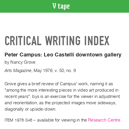
VIDEO
CATALOGUE
Search
CRITICAL WRITING INDEX
Artist
Index
Peter Campus:
Leo Castelli downtown gallery
Recent
by
Nancy Grove
Acquisitions
Arts Magazine
,
May
1976
,
v. 50
,
no. 9
WHAT’S
ON
Grove gives a brief review of Campus' work, naming it as
"among the more interesting pieces in video art produced in
Current
recent years". bys is an exercise for the viewer in adjustment
and
and reorientation, as the projected images move sideways,
Upcoming
diagonally or upside-down.
Past
ITEM 1976.046
– available for viewing in the
Research Centre
Events