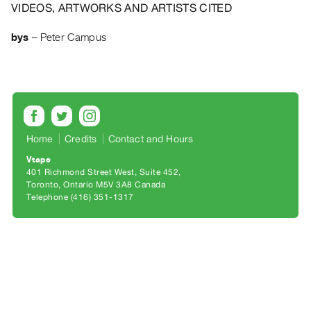
Archive
VIDEOS, ARTWORKS AND ARTISTS CITED
Publications
bys
–
Peter Campus
PREVIEW
|
RENT
|
PURCHASE
Preview,
Home
Credits
Contact and Hours
Rent
Vtape
401 Richmond Street West, Suite 452
&
Toronto, Ontario M5V 3A8 Canada
Purchase
Telephone (416) 351-1317
SERVICES
Digitization
Services
Best
Practices