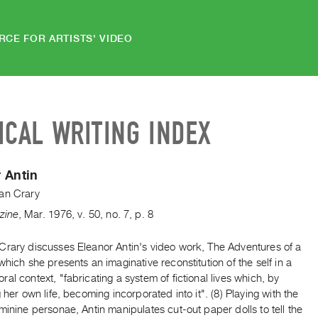
RCE FOR ARTISTS' VIDEO
ICAL WRITING INDEX
 Antin
an Crary
zine
,
Mar.
1976
,
v. 50
,
no. 7
,
p. 8
Crary discusses Eleanor Antin's video work, The Adventures of a
which she presents an imaginative reconstitution of the self in a
al context, "fabricating a system of fictional lives which, by
g her own life, becoming incorporated into it". (8) Playing with the
minine personae, Antin manipulates cut-out paper dolls to tell the