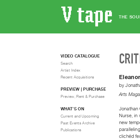
THE SOU
CRIT
VIDEO CATALOGUE
Search
Artist Index
Eleanor
Recent Acquisitions
by
Jonath
PREVIEW | PURCHASE
Arts Maga
Preview, Rent & Purchase
Jonathan 
WHAT’S ON
Nurse, in 
Current and Upcoming
new tempor
Past Events Archive
parallelin
Publications
clichéd fe