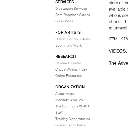
SERVICES
story of 
Digitization Services
available 
Best Practices Guides
who is co
Class Visits
of one, T
to unravel
FOR ARTISTS
ITEM 1976
Distribution for Artists
Submitting Work
VIDEOS,
RESEARCH
The Adve
Research Centre
Critical Writing Index
Online Resources
ORGANIZATION
About Vtape
Mandate & Values
The Commons @ 401
Staff
Training Opportunities
Contact and Hours