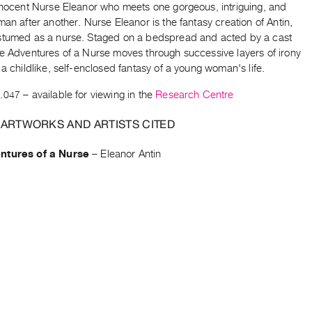
innocent Nurse Eleanor who meets one gorgeous, intriguing, and
man after another. Nurse Eleanor is the fantasy creation of Antin,
stumed as a nurse. Staged on a bedspread and acted by a cast
he Adventures of a Nurse moves through successive layers of irony
 a childlike, self-enclosed fantasy of a young woman's life.
.047
– available for viewing in the
Research Centre
 ARTWORKS AND ARTISTS CITED
ntures of a Nurse
–
Eleanor Antin