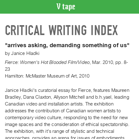
VIDEO
CRITICAL WRITING INDEX
CATALOGUE
Search
Artist
"arrives asking, demanding something of us"
Index
by
Janice Hladki
Recent
Fierce: Women's Hot Blooded Film/Video
,
Mar.
2010
,
pp. 8-
Acquisitions
23
Hamilton: McMaster Museum of Art, 2010
WHAT’S
ON
Janice Hladki's curatorial essay for Fierce, features Maureen
Bradley, Dana Claxton, Allyson Mitchell and b.h.yael, leading
Current
Canadian video and installation artists. The exhibition
and
addresses the contribution of Canadian women artists to
Upcoming
contemporary video culture, responding to the need for new
Past
image spaces and the consideration of ethical spectatorship.
The exhibition, with it's range of stylistic and technical
Events
approaches, provides an arena for issues of embodiments