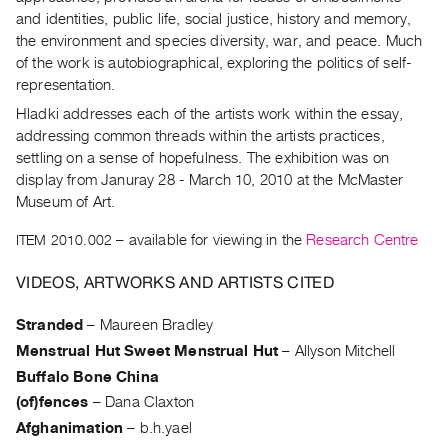
Archive
and identities, public life, social justice, history and memory,
Publications
the environment and species diversity, war, and peace. Much
of the work is autobiographical, exploring the politics of self-
PREVIEW
representation.
|
Hladki addresses each of the artists work within the essay,
RENT
addressing common threads within the artists practices,
|
settling on a sense of hopefulness. The exhibition was on
PURCHASE
display from Januray 28 - March 10, 2010 at the McMaster
Preview,
Museum of Art.
Rent
ITEM 2010.002
– available for viewing in the
Research Centre
&
Purchase
VIDEOS, ARTWORKS AND ARTISTS CITED
Stranded
–
Maureen Bradley
SERVICES
Menstrual Hut Sweet Menstrual Hut
–
Allyson Mitchell
Digitization
Buffalo Bone China
Services
(of)fences
–
Dana Claxton
Best
Afghanimation
–
b.h.yael
Practices