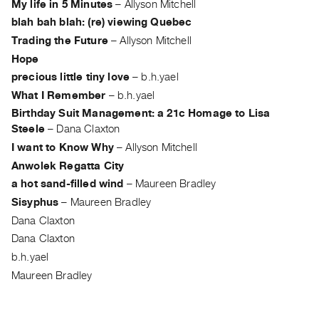
My life in 5 Minutes
–
Allyson Mitchell
Guides
blah bah blah: (re) viewing Quebec
Class
Trading the Future
–
Allyson Mitchell
Visits
Hope
precious little tiny love
–
b.h.yael
FOR
What I Remember
–
b.h.yael
ARTISTS
Birthday Suit Management: a 21c Homage to Lisa
Distribution
Steele
–
Dana Claxton
for
I want to Know Why
–
Allyson Mitchell
Artists
Anwolek Regatta City
Submitting
a hot sand-filled wind
–
Maureen Bradley
Work
Sisyphus
–
Maureen Bradley
Dana Claxton
RESEARCH
Dana Claxton
Research
b.h.yael
Centre
Maureen Bradley
Critical
Writing