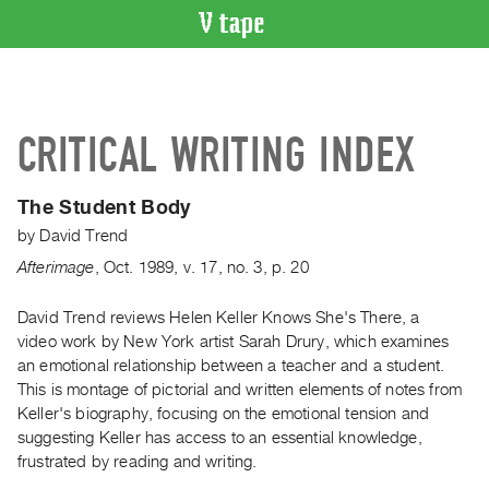
VIDEO
CATALOGUE
Search
CRITICAL WRITING INDEX
Artist
Index
The Student Body
Recent
by
David Trend
Acquisitions
Afterimage
,
Oct.
1989
,
v. 17
,
no. 3
,
p. 20
WHAT’S
ON
David Trend reviews Helen Keller Knows She's There, a
video work by New York artist Sarah Drury, which examines
Current
an emotional relationship between a teacher and a student.
and
This is montage of pictorial and written elements of notes from
Upcoming
Keller's biography, focusing on the emotional tension and
Past
suggesting Keller has access to an essential knowledge,
frustrated by reading and writing.
Events