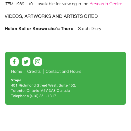
Archive
ITEM 1989.110
– available for viewing in the
Research Centre
Publications
VIDEOS, ARTWORKS AND ARTISTS CITED
PREVIEW
Helen Keller Knows she's There
–
Sarah Drury
|
RENT
|
PURCHASE
Preview,
Rent
Home
Credits
Contact and Hours
&
Vtape
Purchase
401 Richmond Street West, Suite 452
Toronto, Ontario M5V 3A8 Canada
SERVICES
Telephone (416) 351-1317
Digitization
Services
Best
Practices